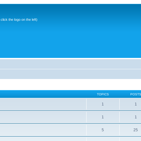
ick the logo on the left)
TOPICS
POST
1
1
1
1
5
25