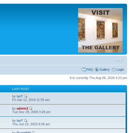
FAQ
Gallery
Login
It is currently Thu Aug 06, 2026 4:23 pm
S
LAST POST
by
IanT
Fri Jan 12, 2018 11:55 am
by
admin2
Tue Dec 29, 2009 3:28 pm
by
IanT
Thu Jun 22, 2023 9:28 am
by
RuaridhM