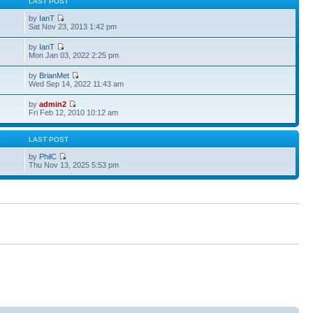
S
LAST POST
by
IanT
Sat Nov 23, 2013 1:42 pm
by
IanT
Mon Jan 03, 2022 2:25 pm
by
BrianMet
Wed Sep 14, 2022 11:43 am
by
admin2
Fri Feb 12, 2010 10:12 am
S
LAST POST
by
PhilC
Thu Nov 13, 2025 5:53 pm