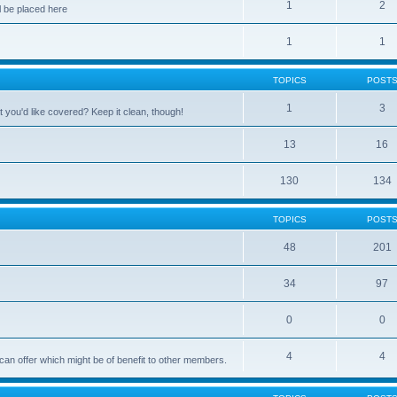
1
2
 be placed here
1
1
TOPICS
POST
1
3
 you'd like covered? Keep it clean, though!
13
16
130
134
TOPICS
POST
48
201
34
97
0
0
4
4
can offer which might be of benefit to other members.