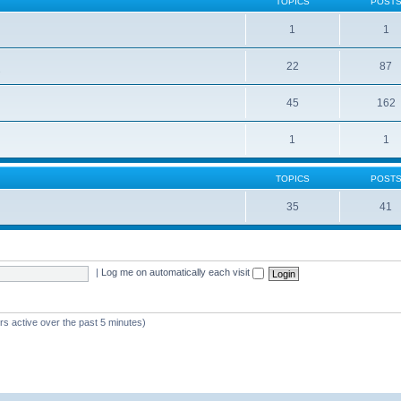
TOPICS
POST
1
1
22
87
s
45
162
1
1
TOPICS
POST
35
41
|
Log me on automatically each visit
rs active over the past 5 minutes)