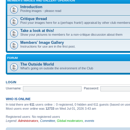
MEMBER'S IMAGES AND GALLERY OPERATION
Introduction
Posting images - please read
Critique thread
Post your images here for a (perhaps frank!) appraisal by other club member
Take a look at this!
Show your pictures to members for a non-critique discussion about them
Members' Image Gallery
Instructions for use are in the first post.
FORUM
The Outside World
What's going on outside the environment of the Club
LOGIN
Username:
Password:
WHO IS ONLINE
In total there are
611
users online :: 0 registered, 0 hidden and 611 guests (based on use
Most users ever online was
12733
on Wed Jul 01, 2026 3:43 am
Registered users: No registered users
Legend:
Administrators
,
Committee
,
Global moderators
,
events