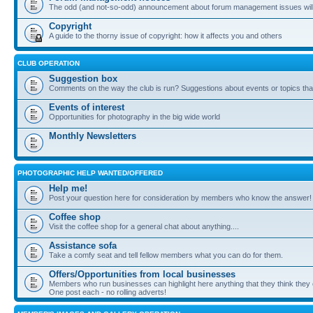
The odd (and not-so-odd) announcement about forum management issues will
Copyright
A guide to the thorny issue of copyright: how it affects you and others
CLUB OPERATION
Suggestion box
Comments on the way the club is run? Suggestions about events or topics that
Events of interest
Opportunities for photography in the big wide world
Monthly Newsletters
PHOTOGRAPHIC HELP WANTED/OFFERED
Help me!
Post your question here for consideration by members who know the answer!
Coffee shop
Visit the coffee shop for a general chat about anything....
Assistance sofa
Take a comfy seat and tell fellow members what you can do for them.
Offers/Opportunities from local businesses
Members who run businesses can highlight here anything that they think they 
One post each - no rolling adverts!