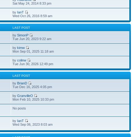
Sat May 24, 2014 8:33 pm
by
IanT
Wed Oct 26, 2016 8:59 am
S
LAST POST
by
SimonP
Tue Jun 20, 2023 9:22 am
by
kimw
Mon Sep 01, 2025 11:18 am
by
colinw
Tue Jun 30, 2026 12:49 pm
S
LAST POST
by
BrianD
Tue Dec 16, 2025 4:05 pm
by
GranvilleO
Mon Feb 10, 2025 10:33 pm
No posts
by
IanT
Wed Sep 06, 2023 8:03 am