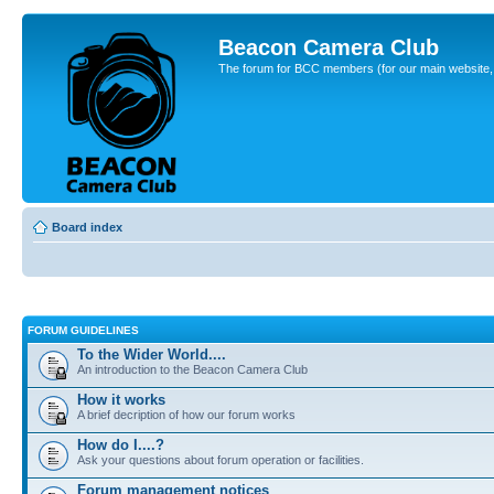
Beacon Camera Club
The forum for BCC members (for our main website, cl
Board index
FORUM GUIDELINES
To the Wider World....
An introduction to the Beacon Camera Club
How it works
A brief decription of how our forum works
How do I....?
Ask your questions about forum operation or facilities.
Forum management notices