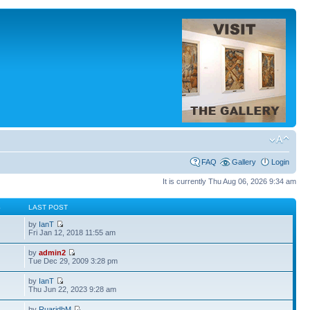
FAQ
Gallery
Login
It is currently Thu Aug 06, 2026 9:34 am
S
LAST POST
by
IanT
Fri Jan 12, 2018 11:55 am
by
admin2
Tue Dec 29, 2009 3:28 pm
by
IanT
Thu Jun 22, 2023 9:28 am
by
RuaridhM