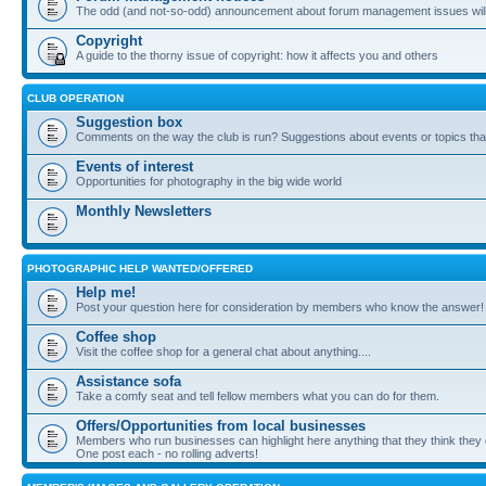
The odd (and not-so-odd) announcement about forum management issues will
Copyright
A guide to the thorny issue of copyright: how it affects you and others
CLUB OPERATION
Suggestion box
Comments on the way the club is run? Suggestions about events or topics that
Events of interest
Opportunities for photography in the big wide world
Monthly Newsletters
PHOTOGRAPHIC HELP WANTED/OFFERED
Help me!
Post your question here for consideration by members who know the answer!
Coffee shop
Visit the coffee shop for a general chat about anything....
Assistance sofa
Take a comfy seat and tell fellow members what you can do for them.
Offers/Opportunities from local businesses
Members who run businesses can highlight here anything that they think they 
One post each - no rolling adverts!