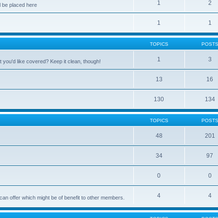
1
2
 be placed here
1
1
TOPICS
POST
1
3
 you'd like covered? Keep it clean, though!
13
16
130
134
TOPICS
POST
48
201
34
97
0
0
4
4
can offer which might be of benefit to other members.