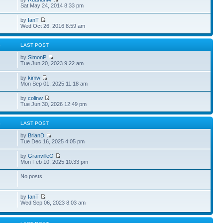
Sat May 24, 2014 8:33 pm
by
IanT
Wed Oct 26, 2016 8:59 am
S
LAST POST
by
SimonP
Tue Jun 20, 2023 9:22 am
by
kimw
Mon Sep 01, 2025 11:18 am
by
colinw
Tue Jun 30, 2026 12:49 pm
S
LAST POST
by
BrianD
Tue Dec 16, 2025 4:05 pm
by
GranvilleO
Mon Feb 10, 2025 10:33 pm
No posts
by
IanT
Wed Sep 06, 2023 8:03 am