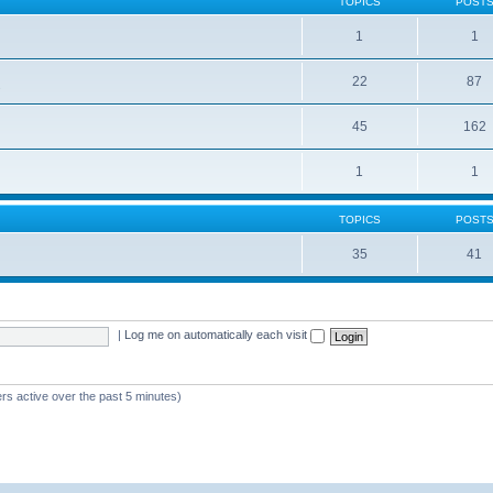
TOPICS
POST
1
1
22
87
s
45
162
1
1
TOPICS
POST
35
41
|
Log me on automatically each visit
rs active over the past 5 minutes)