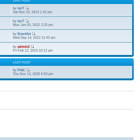
S
LAST POST
by
IanT
Sat Nov 23, 2013 1:42 pm
by
IanT
Mon Jan 03, 2022 2:25 pm
by
BrianMet
Wed Sep 14, 2022 11:43 am
by
admin2
Fri Feb 12, 2010 10:12 am
S
LAST POST
by
PhilC
Thu Nov 13, 2025 5:53 pm