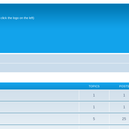
ick the logo on the left)
TOPICS
POST
1
1
1
1
5
25