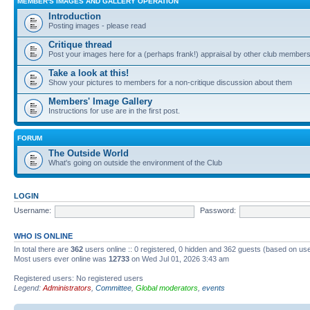
MEMBER'S IMAGES AND GALLERY OPERATION
Introduction
Posting images - please read
Critique thread
Post your images here for a (perhaps frank!) appraisal by other club member
Take a look at this!
Show your pictures to members for a non-critique discussion about them
Members' Image Gallery
Instructions for use are in the first post.
FORUM
The Outside World
What's going on outside the environment of the Club
LOGIN
Username:
Password:
WHO IS ONLINE
In total there are
362
users online :: 0 registered, 0 hidden and 362 guests (based on use
Most users ever online was
12733
on Wed Jul 01, 2026 3:43 am
Registered users: No registered users
Legend:
Administrators
,
Committee
,
Global moderators
,
events