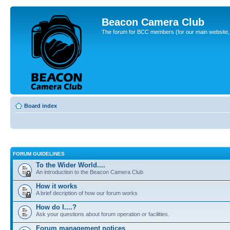
Beacon Camera Club
The forum for BCC members (for our main website, cl
Board index
FORUM GUIDELINES
To the Wider World....
An introduction to the Beacon Camera Club
How it works
A brief decription of how our forum works
How do I....?
Ask your questions about forum operation or facilities.
Forum management notices