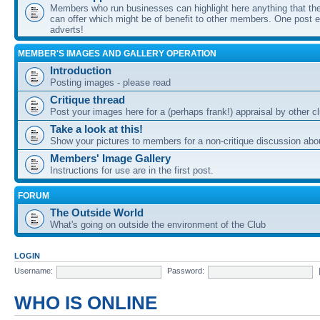
Members who run businesses can highlight here anything that the
can offer which might be of benefit to other members. One post ea
adverts!
MEMBER'S IMAGES AND GALLERY OPERATION
Introduction
Posting images - please read
Critique thread
Post your images here for a (perhaps frank!) appraisal by other
Take a look at this!
Show your pictures to members for a non-critique discussion abo
Members' Image Gallery
Instructions for use are in the first post.
FORUM
The Outside World
What's going on outside the environment of the Club
LOGIN
Username:
Password:
WHO IS ONLINE