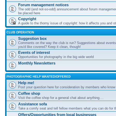
Forum management notices
The odd (and not-so-odd) announcement about forum management
be placed here
Copyright
A guide to the thorny issue of copyright: how it affects you and o
CLUB OPERATION
Suggestion box
Comments on the way the club is run? Suggestions about events 
you'd like covered? Keep it clean, though!
Events of interest
Opportunities for photography in the big wide world
Monthly Newsletters
PHOTOGRAPHIC HELP WANTED/OFFERED
Help me!
Post your question here for consideration by members who know
Coffee shop
Visit the coffee shop for a general chat about anything....
Assistance sofa
Take a comfy seat and tell fellow members what you can do for 
Offers/Opportunities from local businesses