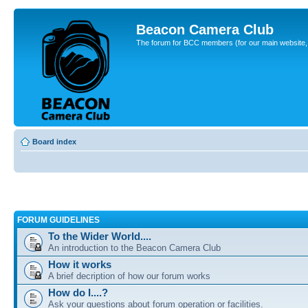
Beacon Camera Club
The forum for BCC members (for our main website, cl
Board index
FORUM GUIDELINES
To the Wider World....
An introduction to the Beacon Camera Club
How it works
A brief decription of how our forum works
How do I....?
Ask your questions about forum operation or facilities.