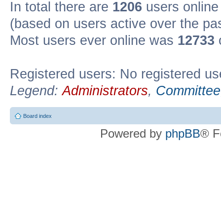
In total there are
1206
users online 
(based on users active over the pa
Most users ever online was
12733
Registered users: No registered us
Legend:
Administrators
,
Committee
Board index
Powered by
phpBB
® F