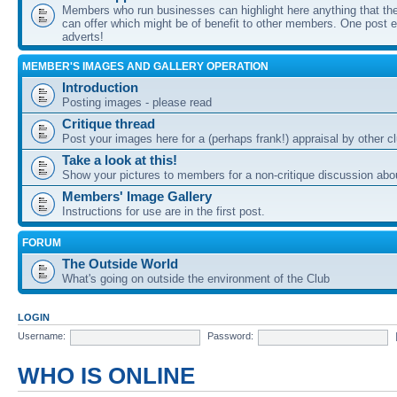
Members who run businesses can highlight here anything that the
can offer which might be of benefit to other members. One post ea
adverts!
MEMBER'S IMAGES AND GALLERY OPERATION
Introduction
Posting images - please read
Critique thread
Post your images here for a (perhaps frank!) appraisal by other
Take a look at this!
Show your pictures to members for a non-critique discussion abo
Members' Image Gallery
Instructions for use are in the first post.
FORUM
The Outside World
What's going on outside the environment of the Club
LOGIN
Username:
Password:
WHO IS ONLINE