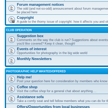
Forum management notices
The odd (and not-so-odd) announcement about forum management
be placed here
Copyright
A guide to the thorny issue of copyright: how it affects you and o
CLUB OPERATION
Suggestion box
Comments on the way the club is run? Suggestions about events 
you'd like covered? Keep it clean, though!
Events of interest
Opportunities for photography in the big wide world
Monthly Newsletters
PHOTOGRAPHIC HELP WANTED/OFFERED
Help me!
Post your question here for consideration by members who know
Coffee shop
Visit the coffee shop for a general chat about anything....
Assistance sofa
Take a comfy seat and tell fellow members what you can do for 
Offers/Opportunities from local businesses