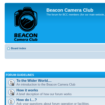
Beacon Camera Club
The forum for BCC members (for our main website, cl
Board index
FORUM GUIDELINES
To the Wider World....
An introduction to the Beacon Camera Club
How it works
A brief decription of how our forum works
How do I....?
Ask your questions about forum operation or facilities.