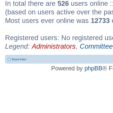
In total there are
526
users online :
(based on users active over the pa
Most users ever online was
12733
Registered users: No registered us
Legend:
Administrators
,
Committee
Board index
Powered by
phpBB
® F