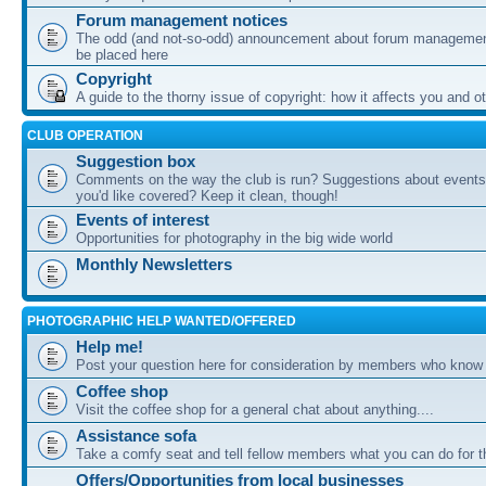
Forum management notices
The odd (and not-so-odd) announcement about forum management
be placed here
Copyright
A guide to the thorny issue of copyright: how it affects you and o
CLUB OPERATION
Suggestion box
Comments on the way the club is run? Suggestions about events 
you'd like covered? Keep it clean, though!
Events of interest
Opportunities for photography in the big wide world
Monthly Newsletters
PHOTOGRAPHIC HELP WANTED/OFFERED
Help me!
Post your question here for consideration by members who know
Coffee shop
Visit the coffee shop for a general chat about anything....
Assistance sofa
Take a comfy seat and tell fellow members what you can do for 
Offers/Opportunities from local businesses