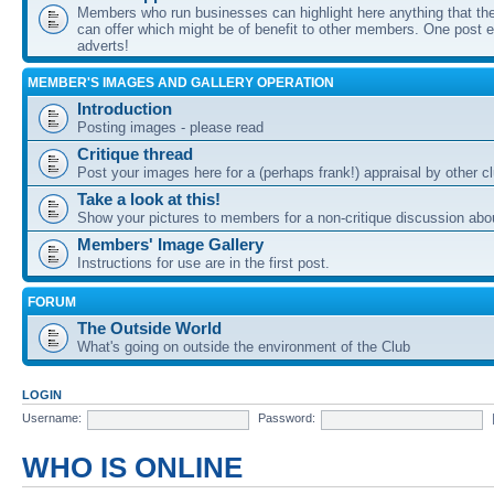
Members who run businesses can highlight here anything that the
can offer which might be of benefit to other members. One post ea
adverts!
MEMBER'S IMAGES AND GALLERY OPERATION
Introduction
Posting images - please read
Critique thread
Post your images here for a (perhaps frank!) appraisal by other
Take a look at this!
Show your pictures to members for a non-critique discussion abo
Members' Image Gallery
Instructions for use are in the first post.
FORUM
The Outside World
What's going on outside the environment of the Club
LOGIN
Username:
Password:
WHO IS ONLINE