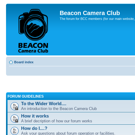
Beacon Camera Club
The forum for BCC members (for our main website, cl
Board index
FORUM GUIDELINES
To the Wider World....
An introduction to the Beacon Camera Club
How it works
A brief decription of how our forum works
How do I....?
Ask your questions about forum operation or facilities.