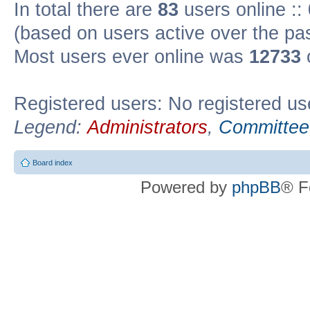
In total there are
83
users online ::
(based on users active over the pa
Most users ever online was
12733
Registered users: No registered us
Legend:
Administrators
,
Committee
Board index
Powered by
phpBB
® F