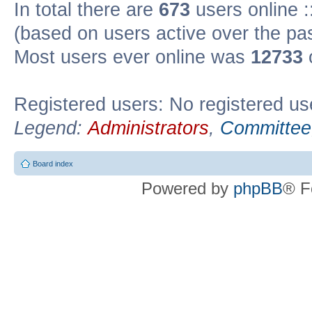
In total there are
673
users online :
(based on users active over the pa
Most users ever online was
12733
Registered users: No registered us
Legend:
Administrators
,
Committee
Board index
Powered by
phpBB
® F