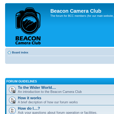
Beacon Camera Club
The forum for BCC members (for our main website, cl
Board index
FORUM GUIDELINES
To the Wider World....
An introduction to the Beacon Camera Club
How it works
A brief decription of how our forum works
How do I....?
Ask your questions about forum operation or facilities.