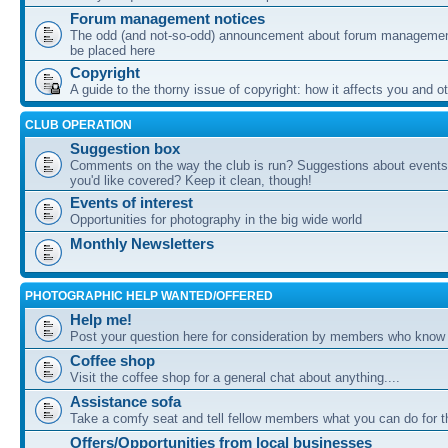
Forum management notices
The odd (and not-so-odd) announcement about forum management
be placed here
Copyright
A guide to the thorny issue of copyright: how it affects you and o
CLUB OPERATION
Suggestion box
Comments on the way the club is run? Suggestions about events 
you'd like covered? Keep it clean, though!
Events of interest
Opportunities for photography in the big wide world
Monthly Newsletters
PHOTOGRAPHIC HELP WANTED/OFFERED
Help me!
Post your question here for consideration by members who know
Coffee shop
Visit the coffee shop for a general chat about anything....
Assistance sofa
Take a comfy seat and tell fellow members what you can do for 
Offers/Opportunities from local businesses