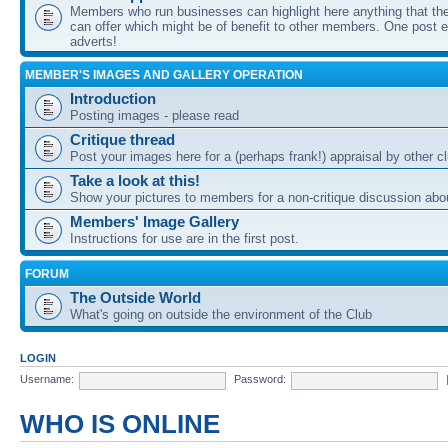
Members who run businesses can highlight here anything that the
can offer which might be of benefit to other members. One post ea
adverts!
MEMBER'S IMAGES AND GALLERY OPERATION
Introduction
Posting images - please read
Critique thread
Post your images here for a (perhaps frank!) appraisal by other
Take a look at this!
Show your pictures to members for a non-critique discussion abo
Members' Image Gallery
Instructions for use are in the first post.
FORUM
The Outside World
What's going on outside the environment of the Club
LOGIN
Username:
Password:
WHO IS ONLINE