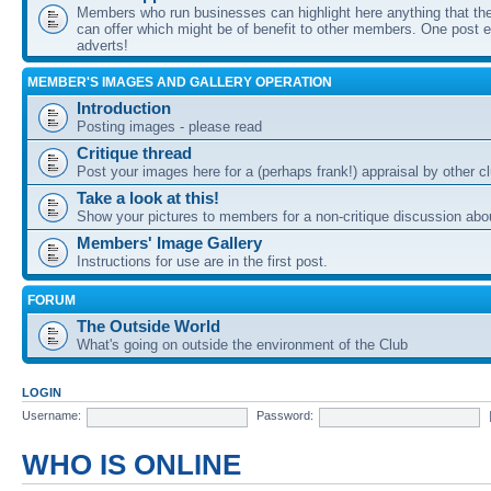
Members who run businesses can highlight here anything that the
can offer which might be of benefit to other members. One post ea
adverts!
MEMBER'S IMAGES AND GALLERY OPERATION
Introduction
Posting images - please read
Critique thread
Post your images here for a (perhaps frank!) appraisal by other
Take a look at this!
Show your pictures to members for a non-critique discussion abo
Members' Image Gallery
Instructions for use are in the first post.
FORUM
The Outside World
What's going on outside the environment of the Club
LOGIN
Username:
Password:
WHO IS ONLINE