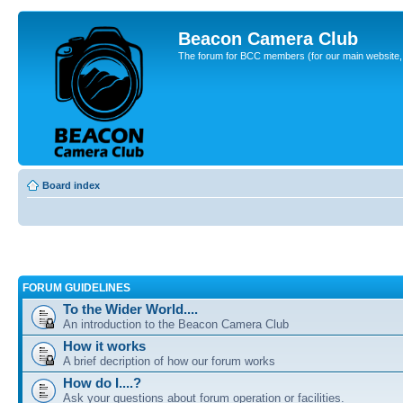
Beacon Camera Club
The forum for BCC members (for our main website, cl
Board index
FORUM GUIDELINES
To the Wider World....
An introduction to the Beacon Camera Club
How it works
A brief decription of how our forum works
How do I....?
Ask your questions about forum operation or facilities.