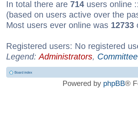
In total there are
714
users online :
(based on users active over the pa
Most users ever online was
12733
Registered users: No registered us
Legend:
Administrators
,
Committee
Board index
Powered by
phpBB
® F