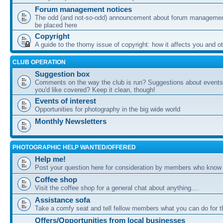
Forum management notices
The odd (and not-so-odd) announcement about forum management
be placed here
Copyright
A guide to the thorny issue of copyright: how it affects you and o
CLUB OPERATION
Suggestion box
Comments on the way the club is run? Suggestions about events 
you'd like covered? Keep it clean, though!
Events of interest
Opportunities for photography in the big wide world
Monthly Newsletters
PHOTOGRAPHIC HELP WANTED/OFFERED
Help me!
Post your question here for consideration by members who know
Coffee shop
Visit the coffee shop for a general chat about anything....
Assistance sofa
Take a comfy seat and tell fellow members what you can do for 
Offers/Opportunities from local businesses