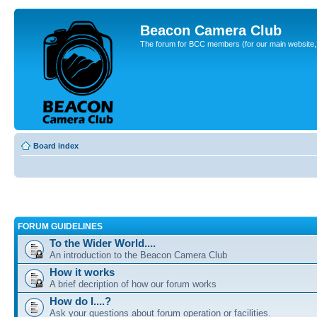
Beacon Camera Club
The forum for BCC members (for our main website, cl
Board index
FORUM GUIDELINES
To the Wider World....
An introduction to the Beacon Camera Club
How it works
A brief decription of how our forum works
How do I....?
Ask your questions about forum operation or facilities.