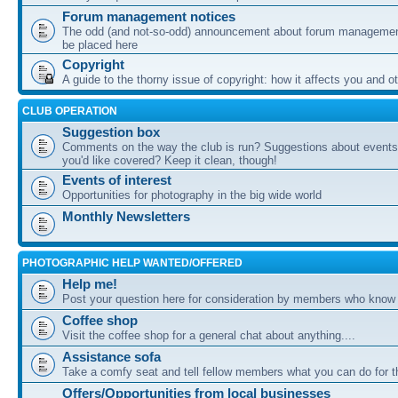
Forum management notices
The odd (and not-so-odd) announcement about forum management
be placed here
Copyright
A guide to the thorny issue of copyright: how it affects you and o
CLUB OPERATION
Suggestion box
Comments on the way the club is run? Suggestions about events 
you'd like covered? Keep it clean, though!
Events of interest
Opportunities for photography in the big wide world
Monthly Newsletters
PHOTOGRAPHIC HELP WANTED/OFFERED
Help me!
Post your question here for consideration by members who know
Coffee shop
Visit the coffee shop for a general chat about anything....
Assistance sofa
Take a comfy seat and tell fellow members what you can do for 
Offers/Opportunities from local businesses