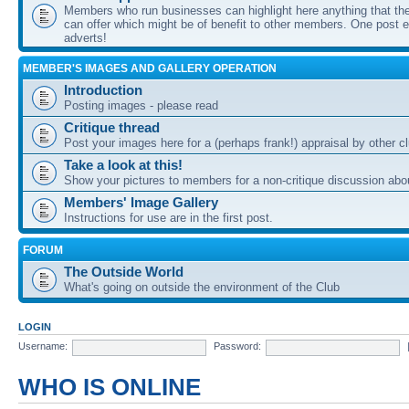
Members who run businesses can highlight here anything that the
can offer which might be of benefit to other members. One post ea
adverts!
MEMBER'S IMAGES AND GALLERY OPERATION
Introduction
Posting images - please read
Critique thread
Post your images here for a (perhaps frank!) appraisal by other
Take a look at this!
Show your pictures to members for a non-critique discussion abo
Members' Image Gallery
Instructions for use are in the first post.
FORUM
The Outside World
What's going on outside the environment of the Club
LOGIN
Username:
Password:
WHO IS ONLINE