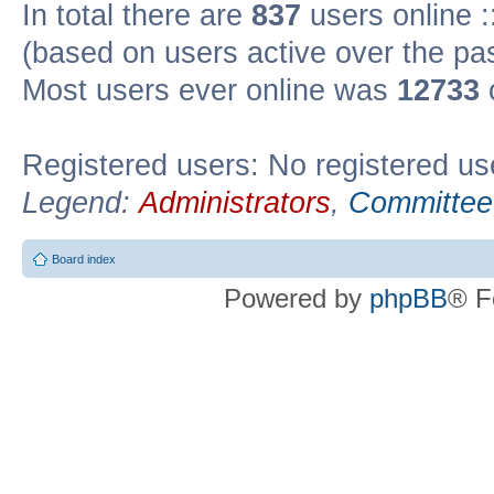
In total there are
837
users online :
(based on users active over the pa
Most users ever online was
12733
Registered users: No registered us
Legend:
Administrators
,
Committee
Board index
Powered by
phpBB
® F