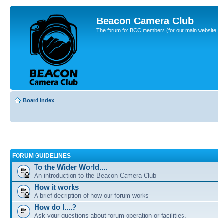
Beacon Camera Club
The forum for BCC members (for our main website, cl
Board index
FORUM GUIDELINES
To the Wider World....
An introduction to the Beacon Camera Club
How it works
A brief decription of how our forum works
How do I....?
Ask your questions about forum operation or facilities.