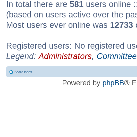
In total there are
581
users online :
(based on users active over the pa
Most users ever online was
12733
Registered users: No registered us
Legend:
Administrators
,
Committee
Board index
Powered by
phpBB
® F