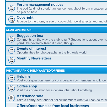
Forum management notices
The odd (and not-so-odd) announcement about forum management
be placed here
Copyright
A guide to the thorny issue of copyright: how it affects you and o
CLUB OPERATION
Suggestion box
Comments on the way the club is run? Suggestions about events 
you'd like covered? Keep it clean, though!
Events of interest
Opportunities for photography in the big wide world
Monthly Newsletters
PHOTOGRAPHIC HELP WANTED/OFFERED
Help me!
Post your question here for consideration by members who know
Coffee shop
Visit the coffee shop for a general chat about anything....
Assistance sofa
Take a comfy seat and tell fellow members what you can do for 
Offers/Opportunities from local businesses