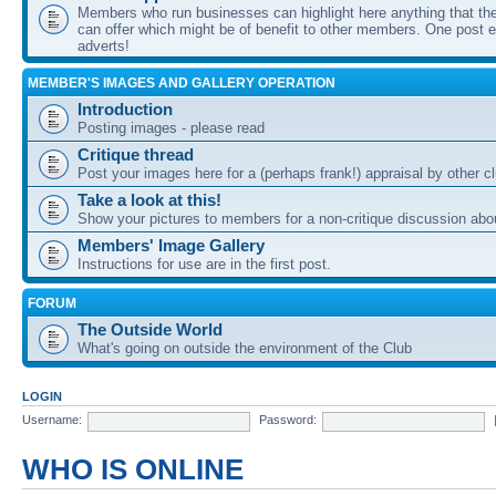
Members who run businesses can highlight here anything that the
can offer which might be of benefit to other members. One post ea
adverts!
MEMBER'S IMAGES AND GALLERY OPERATION
Introduction
Posting images - please read
Critique thread
Post your images here for a (perhaps frank!) appraisal by other
Take a look at this!
Show your pictures to members for a non-critique discussion abo
Members' Image Gallery
Instructions for use are in the first post.
FORUM
The Outside World
What's going on outside the environment of the Club
LOGIN
Username:
Password:
WHO IS ONLINE