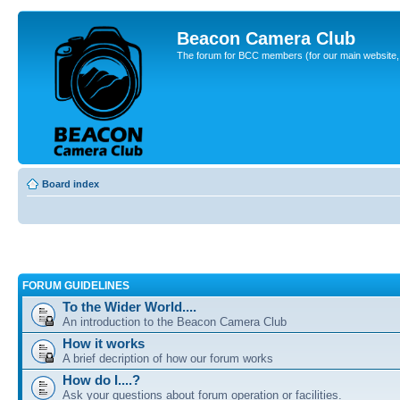
Beacon Camera Club
The forum for BCC members (for our main website, cl
Board index
FORUM GUIDELINES
To the Wider World....
An introduction to the Beacon Camera Club
How it works
A brief decription of how our forum works
How do I....?
Ask your questions about forum operation or facilities.