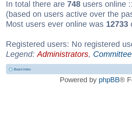
In total there are
748
users online :
(based on users active over the pa
Most users ever online was
12733
Registered users: No registered us
Legend:
Administrators
,
Committee
Board index
Powered by
phpBB
® F