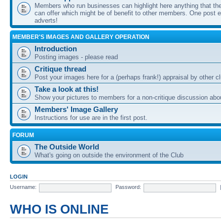
Members who run businesses can highlight here anything that the
can offer which might be of benefit to other members. One post ea
adverts!
MEMBER'S IMAGES AND GALLERY OPERATION
Introduction
Posting images - please read
Critique thread
Post your images here for a (perhaps frank!) appraisal by other
Take a look at this!
Show your pictures to members for a non-critique discussion abo
Members' Image Gallery
Instructions for use are in the first post.
FORUM
The Outside World
What's going on outside the environment of the Club
LOGIN
Username:
Password:
WHO IS ONLINE