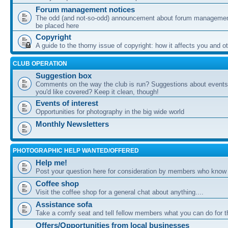
Forum management notices
The odd (and not-so-odd) announcement about forum management
be placed here
Copyright
A guide to the thorny issue of copyright: how it affects you and o
CLUB OPERATION
Suggestion box
Comments on the way the club is run? Suggestions about events 
you'd like covered? Keep it clean, though!
Events of interest
Opportunities for photography in the big wide world
Monthly Newsletters
PHOTOGRAPHIC HELP WANTED/OFFERED
Help me!
Post your question here for consideration by members who know
Coffee shop
Visit the coffee shop for a general chat about anything....
Assistance sofa
Take a comfy seat and tell fellow members what you can do for 
Offers/Opportunities from local businesses