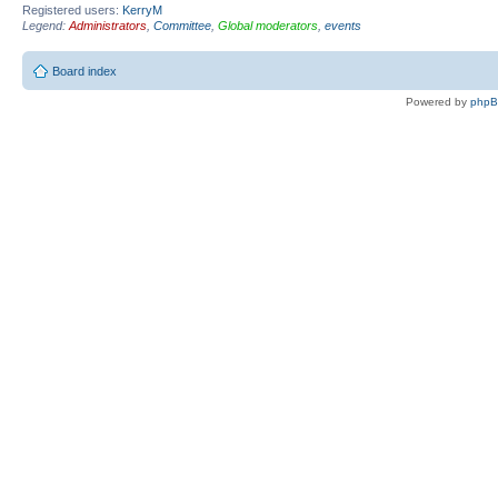
Registered users:
KerryM
Legend:
Administrators
,
Committee
,
Global moderators
,
events
Board index
Powered by
php