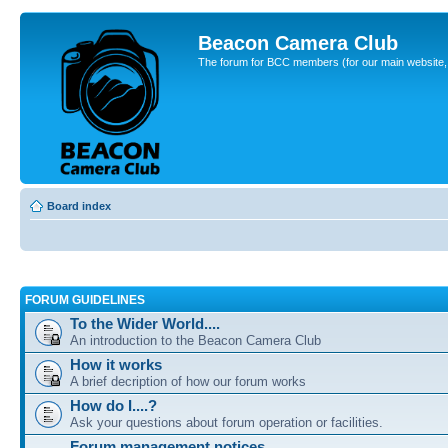
Beacon Camera Club
The forum for BCC members (for our main website, cl
Board index
FORUM GUIDELINES
To the Wider World....
An introduction to the Beacon Camera Club
How it works
A brief decription of how our forum works
How do I....?
Ask your questions about forum operation or facilities.
Forum management notices