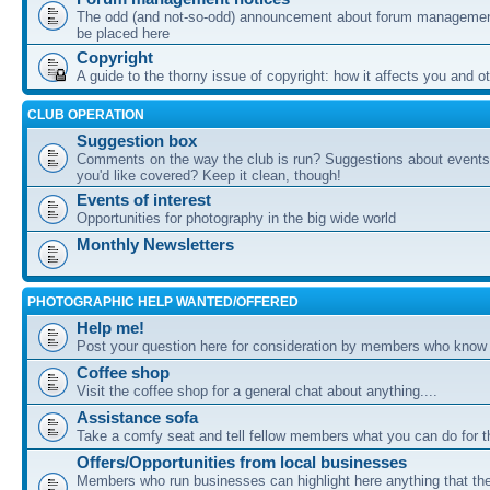
The odd (and not-so-odd) announcement about forum management
be placed here
Copyright
A guide to the thorny issue of copyright: how it affects you and o
CLUB OPERATION
Suggestion box
Comments on the way the club is run? Suggestions about events 
you'd like covered? Keep it clean, though!
Events of interest
Opportunities for photography in the big wide world
Monthly Newsletters
PHOTOGRAPHIC HELP WANTED/OFFERED
Help me!
Post your question here for consideration by members who know
Coffee shop
Visit the coffee shop for a general chat about anything....
Assistance sofa
Take a comfy seat and tell fellow members what you can do for 
Offers/Opportunities from local businesses
Members who run businesses can highlight here anything that the