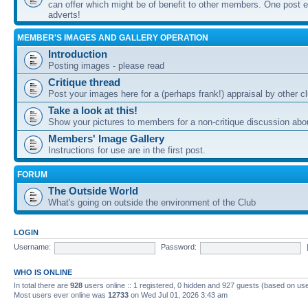
can offer which might be of benefit to other members. One post ea
adverts!
MEMBER'S IMAGES AND GALLERY OPERATION
Introduction
Posting images - please read
Critique thread
Post your images here for a (perhaps frank!) appraisal by other
Take a look at this!
Show your pictures to members for a non-critique discussion abo
Members' Image Gallery
Instructions for use are in the first post.
FORUM
The Outside World
What's going on outside the environment of the Club
LOGIN
Username:
Password:
WHO IS ONLINE
In total there are
928
users online :: 1 registered, 0 hidden and 927 guests (based on use
Most users ever online was
12733
on Wed Jul 01, 2026 3:43 am