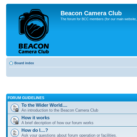
Beacon Camera Club
The forum for BCC members (for our main website, cl
Board index
FORUM GUIDELINES
To the Wider World....
An introduction to the Beacon Camera Club
How it works
A brief decription of how our forum works
How do I....?
Ask your questions about forum operation or facilities.