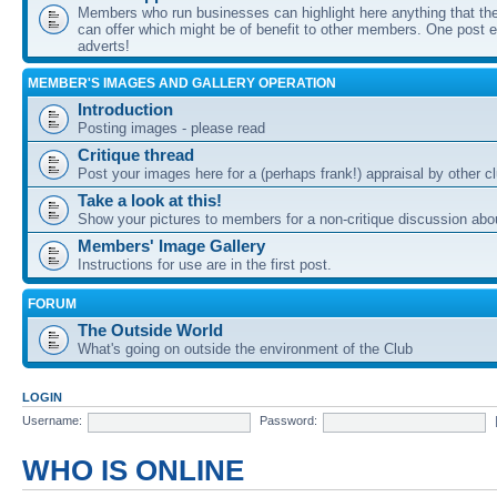
Members who run businesses can highlight here anything that the
can offer which might be of benefit to other members. One post ea
adverts!
MEMBER'S IMAGES AND GALLERY OPERATION
Introduction
Posting images - please read
Critique thread
Post your images here for a (perhaps frank!) appraisal by other
Take a look at this!
Show your pictures to members for a non-critique discussion abo
Members' Image Gallery
Instructions for use are in the first post.
FORUM
The Outside World
What's going on outside the environment of the Club
LOGIN
Username:
Password:
WHO IS ONLINE