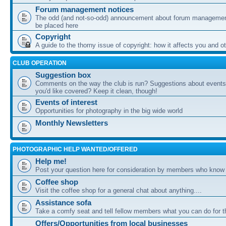
Forum management notices
The odd (and not-so-odd) announcement about forum management
be placed here
Copyright
A guide to the thorny issue of copyright: how it affects you and o
CLUB OPERATION
Suggestion box
Comments on the way the club is run? Suggestions about events 
you'd like covered? Keep it clean, though!
Events of interest
Opportunities for photography in the big wide world
Monthly Newsletters
PHOTOGRAPHIC HELP WANTED/OFFERED
Help me!
Post your question here for consideration by members who know
Coffee shop
Visit the coffee shop for a general chat about anything....
Assistance sofa
Take a comfy seat and tell fellow members what you can do for 
Offers/Opportunities from local businesses