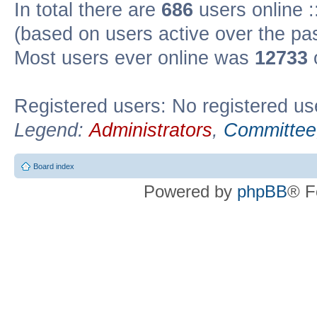
In total there are
686
users online :
(based on users active over the pa
Most users ever online was
12733
Registered users: No registered us
Legend:
Administrators
,
Committee
Board index
Powered by
phpBB
® F