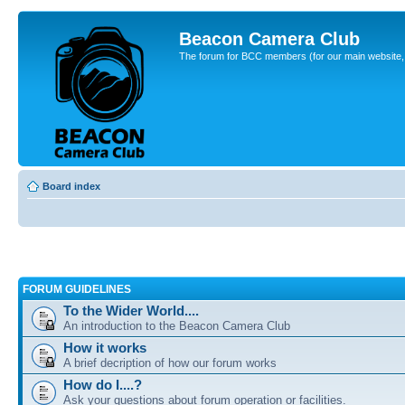
Beacon Camera Club
The forum for BCC members (for our main website, cl
Board index
FORUM GUIDELINES
To the Wider World....
An introduction to the Beacon Camera Club
How it works
A brief decription of how our forum works
How do I....?
Ask your questions about forum operation or facilities.