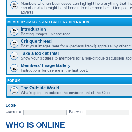
Members who run businesses can highlight here anything that the
can offer which might be of benefit to other members. One post ea
adverts!
MEMBER'S IMAGES AND GALLERY OPERATION
Introduction
Posting images - please read
Critique thread
Post your images here for a (perhaps frank!) appraisal by other
Take a look at this!
Show your pictures to members for a non-critique discussion abo
Members' Image Gallery
Instructions for use are in the first post.
FORUM
The Outside World
What's going on outside the environment of the Club
LOGIN
Username:
Password:
WHO IS ONLINE