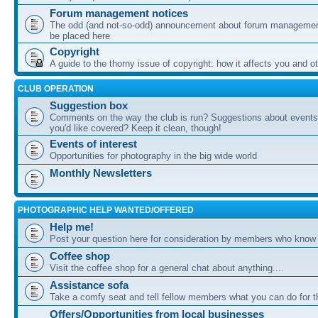
Forum management notices
The odd (and not-so-odd) announcement about forum management
be placed here
Copyright
A guide to the thorny issue of copyright: how it affects you and o
CLUB OPERATION
Suggestion box
Comments on the way the club is run? Suggestions about events 
you'd like covered? Keep it clean, though!
Events of interest
Opportunities for photography in the big wide world
Monthly Newsletters
PHOTOGRAPHIC HELP WANTED/OFFERED
Help me!
Post your question here for consideration by members who know
Coffee shop
Visit the coffee shop for a general chat about anything....
Assistance sofa
Take a comfy seat and tell fellow members what you can do for 
Offers/Opportunities from local businesses