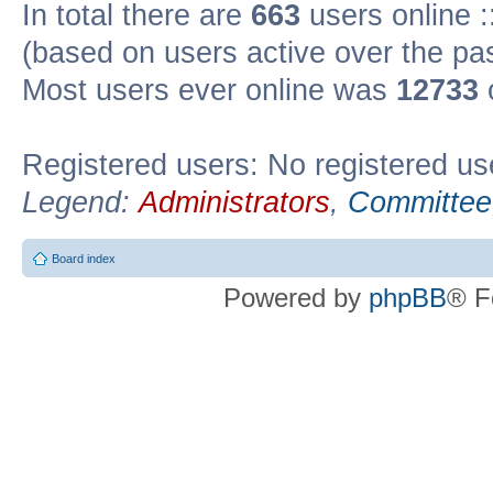
In total there are
663
users online :
(based on users active over the pa
Most users ever online was
12733
Registered users: No registered us
Legend:
Administrators
,
Committee
Board index
Powered by
phpBB
® F