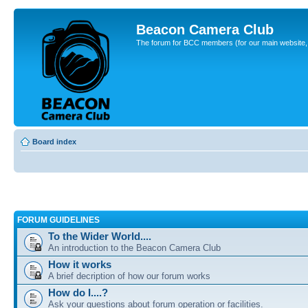
Beacon Camera Club
The forum for BCC members (for our main website, cl
Board index
FORUM GUIDELINES
To the Wider World....
An introduction to the Beacon Camera Club
How it works
A brief decription of how our forum works
How do I....?
Ask your questions about forum operation or facilities.