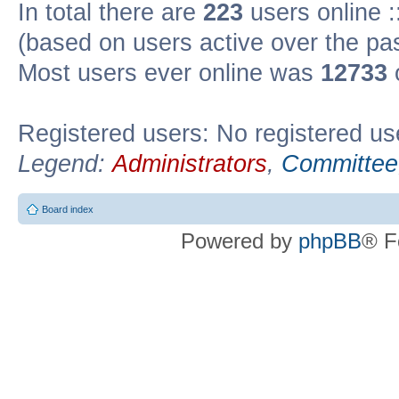
In total there are
223
users online :
(based on users active over the pa
Most users ever online was
12733
Registered users: No registered us
Legend:
Administrators
,
Committee
Board index
Powered by
phpBB
® F