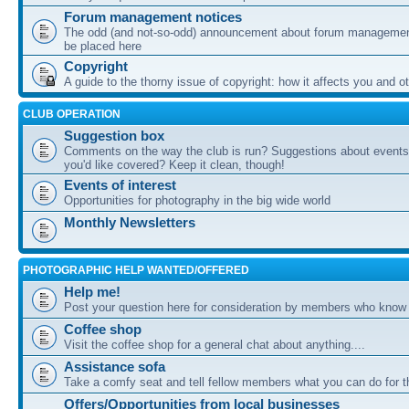
Forum management notices
The odd (and not-so-odd) announcement about forum management
be placed here
Copyright
A guide to the thorny issue of copyright: how it affects you and o
CLUB OPERATION
Suggestion box
Comments on the way the club is run? Suggestions about events 
you'd like covered? Keep it clean, though!
Events of interest
Opportunities for photography in the big wide world
Monthly Newsletters
PHOTOGRAPHIC HELP WANTED/OFFERED
Help me!
Post your question here for consideration by members who know
Coffee shop
Visit the coffee shop for a general chat about anything....
Assistance sofa
Take a comfy seat and tell fellow members what you can do for 
Offers/Opportunities from local businesses