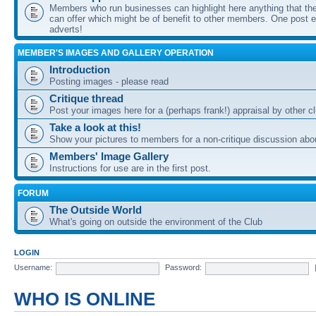
Members who run businesses can highlight here anything that the
can offer which might be of benefit to other members. One post ea
adverts!
MEMBER'S IMAGES AND GALLERY OPERATION
Introduction
Posting images - please read
Critique thread
Post your images here for a (perhaps frank!) appraisal by other
Take a look at this!
Show your pictures to members for a non-critique discussion abo
Members' Image Gallery
Instructions for use are in the first post.
FORUM
The Outside World
What's going on outside the environment of the Club
LOGIN
Username:
Password:
WHO IS ONLINE