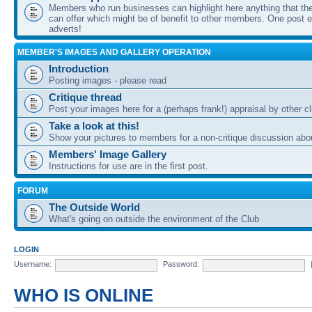
Members who run businesses can highlight here anything that the
can offer which might be of benefit to other members. One post ea
adverts!
MEMBER'S IMAGES AND GALLERY OPERATION
Introduction
Posting images - please read
Critique thread
Post your images here for a (perhaps frank!) appraisal by other
Take a look at this!
Show your pictures to members for a non-critique discussion abo
Members' Image Gallery
Instructions for use are in the first post.
FORUM
The Outside World
What's going on outside the environment of the Club
LOGIN
Username:
Password:
WHO IS ONLINE