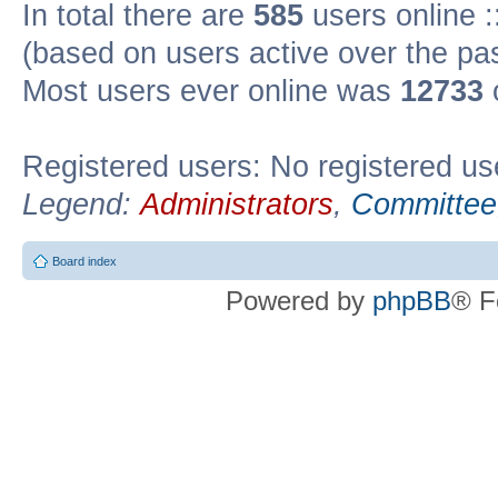
In total there are
585
users online :
(based on users active over the pa
Most users ever online was
12733
Registered users: No registered us
Legend:
Administrators
,
Committee
Board index
Powered by
phpBB
® F