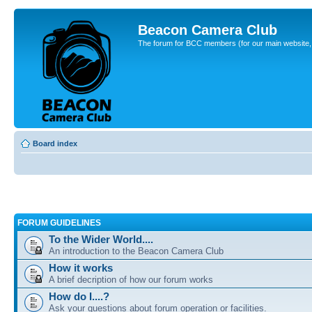
Beacon Camera Club
The forum for BCC members (for our main website, cl
Board index
FORUM GUIDELINES
To the Wider World....
An introduction to the Beacon Camera Club
How it works
A brief decription of how our forum works
How do I....?
Ask your questions about forum operation or facilities.