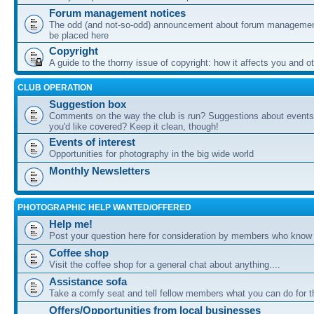
Forum management notices
The odd (and not-so-odd) announcement about forum management
be placed here
Copyright
A guide to the thorny issue of copyright: how it affects you and o
CLUB OPERATION
Suggestion box
Comments on the way the club is run? Suggestions about events 
you'd like covered? Keep it clean, though!
Events of interest
Opportunities for photography in the big wide world
Monthly Newsletters
PHOTOGRAPHIC HELP WANTED/OFFERED
Help me!
Post your question here for consideration by members who know
Coffee shop
Visit the coffee shop for a general chat about anything....
Assistance sofa
Take a comfy seat and tell fellow members what you can do for 
Offers/Opportunities from local businesses