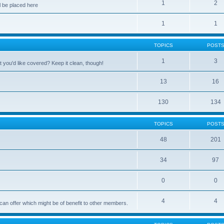
1
2
 be placed here
1
1
TOPICS
POST
1
3
 you'd like covered? Keep it clean, though!
13
16
130
134
TOPICS
POST
48
201
34
97
0
0
4
4
can offer which might be of benefit to other members.