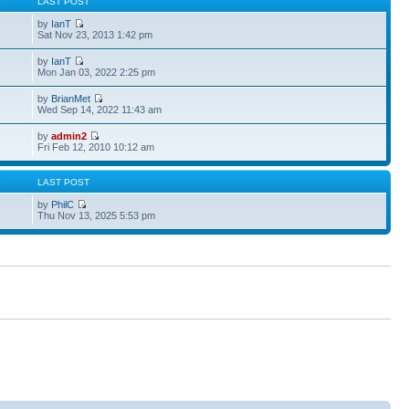
S
LAST POST
by
IanT
Sat Nov 23, 2013 1:42 pm
by
IanT
Mon Jan 03, 2022 2:25 pm
by
BrianMet
Wed Sep 14, 2022 11:43 am
by
admin2
Fri Feb 12, 2010 10:12 am
S
LAST POST
by
PhilC
Thu Nov 13, 2025 5:53 pm