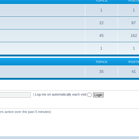
TOPICS
POST
1
1
22
87
s
45
162
1
1
TOPICS
POST
35
41
|
Log me on automatically each visit
rs active over the past 5 minutes)