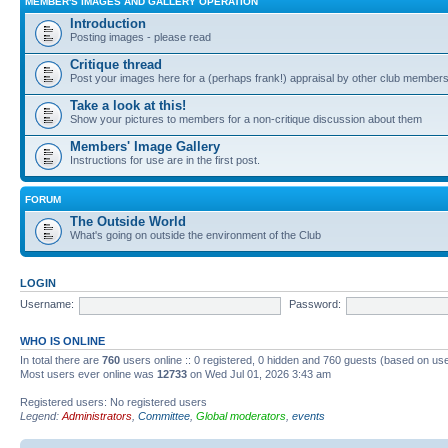
MEMBER'S IMAGES AND GALLERY OPERATION
Introduction
Posting images - please read
Critique thread
Post your images here for a (perhaps frank!) appraisal by other club member
Take a look at this!
Show your pictures to members for a non-critique discussion about them
Members' Image Gallery
Instructions for use are in the first post.
FORUM
The Outside World
What's going on outside the environment of the Club
LOGIN
Username:
Password:
WHO IS ONLINE
In total there are
760
users online :: 0 registered, 0 hidden and 760 guests (based on use
Most users ever online was
12733
on Wed Jul 01, 2026 3:43 am
Registered users: No registered users
Legend:
Administrators
,
Committee
,
Global moderators
,
events