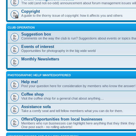
The odd (and not-so-odd) announcement about forum management issues will
Copyright
A guide to the thorny issue of copyright: how it affects you and others
CLUB OPERATION
Suggestion box
Comments on the way the club is run? Suggestions about events or topics that
Events of interest
Opportunities for photography in the big wide world
Monthly Newsletters
PHOTOGRAPHIC HELP WANTED/OFFERED
Help me!
Post your question here for consideration by members who know the answer!
Coffee shop
Visit the coffee shop for a general chat about anything....
Assistance sofa
Take a comfy seat and tell fellow members what you can do for them.
Offers/Opportunities from local businesses
Members who run businesses can highlight here anything that they think they 
One post each - no rolling adverts!