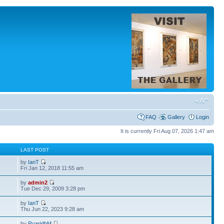
FAQ
Gallery
Login
It is currently Fri Aug 07, 2026 1:47 am
S
LAST POST
by
IanT
Fri Jan 12, 2018 11:55 am
by
admin2
Tue Dec 29, 2009 3:28 pm
by
IanT
Thu Jun 22, 2023 9:28 am
by
RuaridhM