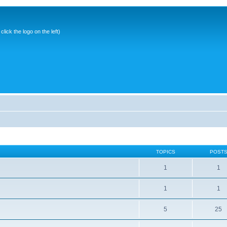
ick the logo on the left)
TOPICS
POST
1
1
1
1
5
25