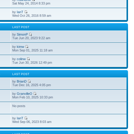
Sat May 24, 2014 8:33 pm
by
IanT
Wed Oct 26, 2016 8:59 am
S
LAST POST
by
SimonP
Tue Jun 20, 2023 9:22 am
by
kimw
Mon Sep 01, 2025 11:18 am
by
colinw
Tue Jun 30, 2026 12:49 pm
S
LAST POST
by
BrianD
Tue Dec 16, 2025 4:05 pm
by
GranvilleO
Mon Feb 10, 2025 10:33 pm
No posts
by
IanT
Wed Sep 06, 2023 8:03 am