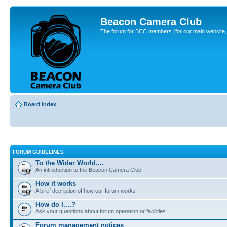
Beacon Camera Club
The forum for BCC members (for our main website, cl
Board index
FORUM GUIDELINES
To the Wider World....
An introduction to the Beacon Camera Club
How it works
A brief decription of how our forum works
How do I....?
Ask your questions about forum operation or facilities.
Forum management notices