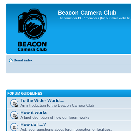
Beacon Camera Club
The forum for BCC members (for our main website, cl
Board index
FORUM GUIDELINES
To the Wider World....
An introduction to the Beacon Camera Club
How it works
A brief decription of how our forum works
How do I....?
Ask your questions about forum operation or facilities.