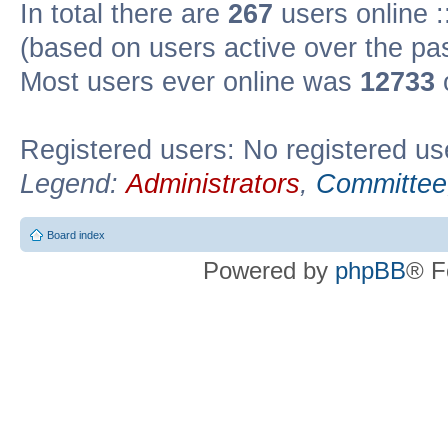
In total there are
267
users online :
(based on users active over the pa
Most users ever online was
12733
Registered users: No registered us
Legend:
Administrators
,
Committee
Board index
Powered by
phpBB
® F