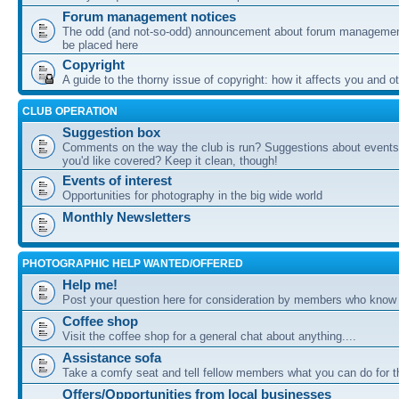
Forum management notices
The odd (and not-so-odd) announcement about forum management
be placed here
Copyright
A guide to the thorny issue of copyright: how it affects you and o
CLUB OPERATION
Suggestion box
Comments on the way the club is run? Suggestions about events 
you'd like covered? Keep it clean, though!
Events of interest
Opportunities for photography in the big wide world
Monthly Newsletters
PHOTOGRAPHIC HELP WANTED/OFFERED
Help me!
Post your question here for consideration by members who know
Coffee shop
Visit the coffee shop for a general chat about anything....
Assistance sofa
Take a comfy seat and tell fellow members what you can do for 
Offers/Opportunities from local businesses