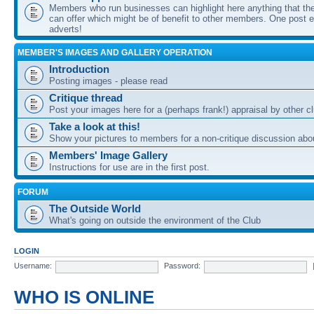
Members who run businesses can highlight here anything that the
can offer which might be of benefit to other members. One post ea
adverts!
MEMBER'S IMAGES AND GALLERY OPERATION
Introduction
Posting images - please read
Critique thread
Post your images here for a (perhaps frank!) appraisal by other
Take a look at this!
Show your pictures to members for a non-critique discussion abo
Members' Image Gallery
Instructions for use are in the first post.
FORUM
The Outside World
What's going on outside the environment of the Club
LOGIN
Username:
Password:
WHO IS ONLINE