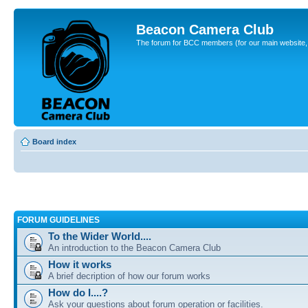
Beacon Camera Club
The forum for BCC members (for our main website, cl
Board index
FORUM GUIDELINES
To the Wider World....
An introduction to the Beacon Camera Club
How it works
A brief decription of how our forum works
How do I....?
Ask your questions about forum operation or facilities.