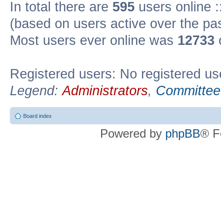
In total there are
595
users online :
(based on users active over the pa
Most users ever online was
12733
Registered users: No registered us
Legend:
Administrators
,
Committee
Board index
Powered by
phpBB
® F