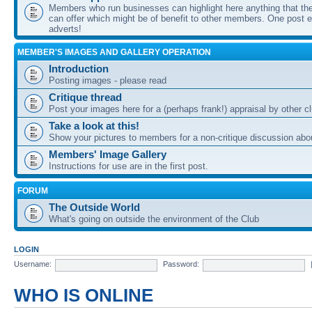
Members who run businesses can highlight here anything that the
can offer which might be of benefit to other members. One post ea
adverts!
MEMBER'S IMAGES AND GALLERY OPERATION
Introduction
Posting images - please read
Critique thread
Post your images here for a (perhaps frank!) appraisal by other
Take a look at this!
Show your pictures to members for a non-critique discussion abo
Members' Image Gallery
Instructions for use are in the first post.
FORUM
The Outside World
What's going on outside the environment of the Club
LOGIN
Username:
Password:
WHO IS ONLINE