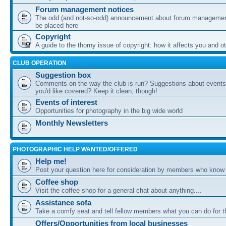
Forum management notices
The odd (and not-so-odd) announcement about forum management
be placed here
Copyright
A guide to the thorny issue of copyright: how it affects you and o
CLUB OPERATION
Suggestion box
Comments on the way the club is run? Suggestions about events 
you'd like covered? Keep it clean, though!
Events of interest
Opportunities for photography in the big wide world
Monthly Newsletters
PHOTOGRAPHIC HELP WANTED/OFFERED
Help me!
Post your question here for consideration by members who know
Coffee shop
Visit the coffee shop for a general chat about anything....
Assistance sofa
Take a comfy seat and tell fellow members what you can do for 
Offers/Opportunities from local businesses