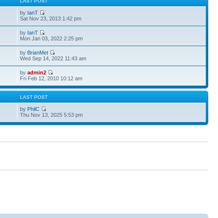
S
LAST POST
by
IanT
Sat Nov 23, 2013 1:42 pm
by
IanT
Mon Jan 03, 2022 2:25 pm
by
BrianMet
Wed Sep 14, 2022 11:43 am
by
admin2
Fri Feb 12, 2010 10:12 am
S
LAST POST
by
PhilC
Thu Nov 13, 2025 5:53 pm