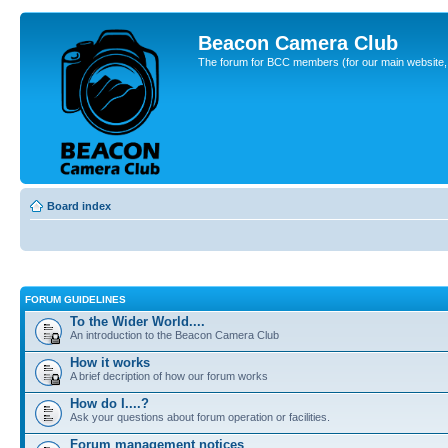
Beacon Camera Club
The forum for BCC members (for our main website, cl
Board index
FORUM GUIDELINES
To the Wider World....
An introduction to the Beacon Camera Club
How it works
A brief decription of how our forum works
How do I....?
Ask your questions about forum operation or facilities.
Forum management notices