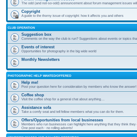
The odd (and not-so-odd) announcement about forum management issues will
Copyright
A guide to the thorny issue of copyright: how it affects you and others
CLUB OPERATION
Suggestion box
Comments on the way the club is run? Suggestions about events or topics that
Events of interest
Opportunities for photography in the big wide world
Monthly Newsletters
PHOTOGRAPHIC HELP WANTED/OFFERED
Help me!
Post your question here for consideration by members who know the answer!
Coffee shop
Visit the coffee shop for a general chat about anything....
Assistance sofa
Take a comfy seat and tell fellow members what you can do for them.
Offers/Opportunities from local businesses
Members who run businesses can highlight here anything that they think they 
One post each - no rolling adverts!