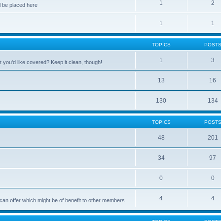
1
2
 be placed here
1
1
TOPICS
POST
1
3
 you'd like covered? Keep it clean, though!
13
16
130
134
TOPICS
POST
48
201
34
97
0
0
4
4
can offer which might be of benefit to other members.