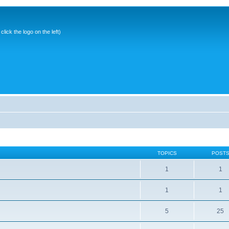
ick the logo on the left)
TOPICS
POST
1
1
1
1
5
25