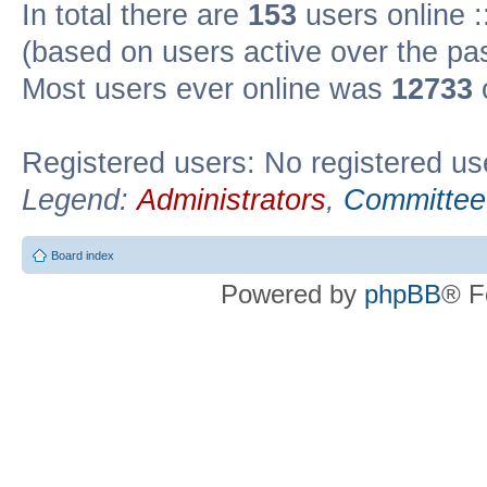
In total there are
153
users online :
(based on users active over the pa
Most users ever online was
12733
Registered users: No registered us
Legend:
Administrators
,
Committee
Board index
Powered by
phpBB
® F