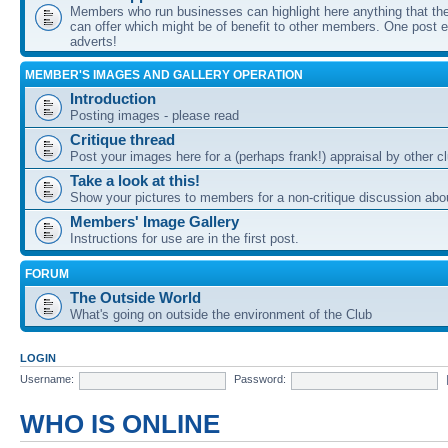
Members who run businesses can highlight here anything that the
can offer which might be of benefit to other members. One post ea
adverts!
MEMBER'S IMAGES AND GALLERY OPERATION
Introduction
Posting images - please read
Critique thread
Post your images here for a (perhaps frank!) appraisal by other
Take a look at this!
Show your pictures to members for a non-critique discussion abo
Members' Image Gallery
Instructions for use are in the first post.
FORUM
The Outside World
What's going on outside the environment of the Club
LOGIN
Username:
Password:
WHO IS ONLINE