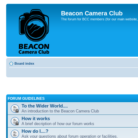
Beacon Camera Club
The forum for BCC members (for our main website, cl
Board index
FORUM GUIDELINES
To the Wider World....
An introduction to the Beacon Camera Club
How it works
A brief decription of how our forum works
How do I....?
Ask your questions about forum operation or facilities.