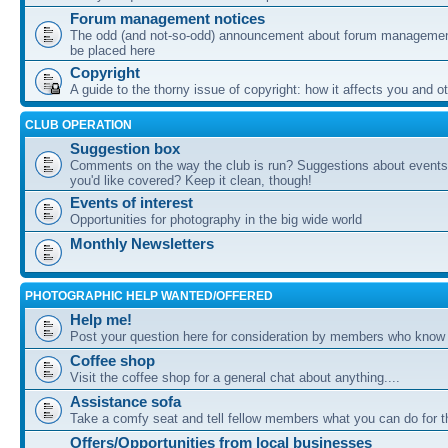
Forum management notices
The odd (and not-so-odd) announcement about forum management
be placed here
Copyright
A guide to the thorny issue of copyright: how it affects you and o
CLUB OPERATION
Suggestion box
Comments on the way the club is run? Suggestions about events 
you'd like covered? Keep it clean, though!
Events of interest
Opportunities for photography in the big wide world
Monthly Newsletters
PHOTOGRAPHIC HELP WANTED/OFFERED
Help me!
Post your question here for consideration by members who know
Coffee shop
Visit the coffee shop for a general chat about anything....
Assistance sofa
Take a comfy seat and tell fellow members what you can do for 
Offers/Opportunities from local businesses