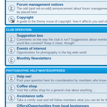
Forum management notices
The odd (and not-so-odd) announcement about forum management
be placed here
Copyright
A guide to the thorny issue of copyright: how it affects you and o
CLUB OPERATION
Suggestion box
Comments on the way the club is run? Suggestions about events 
you'd like covered? Keep it clean, though!
Events of interest
Opportunities for photography in the big wide world
Monthly Newsletters
PHOTOGRAPHIC HELP WANTED/OFFERED
Help me!
Post your question here for consideration by members who know
Coffee shop
Visit the coffee shop for a general chat about anything....
Assistance sofa
Take a comfy seat and tell fellow members what you can do for 
Offers/Opportunities from local businesses