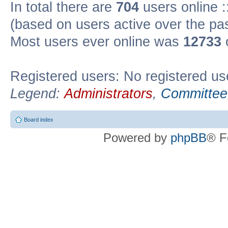
In total there are
704
users online :
(based on users active over the pa
Most users ever online was
12733
Registered users: No registered us
Legend:
Administrators
,
Committee
Board index
Powered by
phpBB
® F