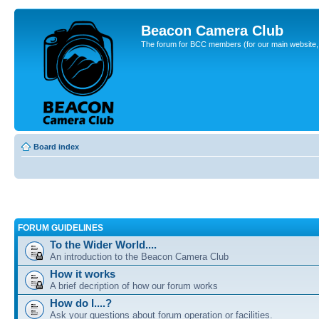
Beacon Camera Club
The forum for BCC members (for our main website, cl
Board index
FORUM GUIDELINES
To the Wider World....
An introduction to the Beacon Camera Club
How it works
A brief decription of how our forum works
How do I....?
Ask your questions about forum operation or facilities.