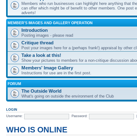
Members who run businesses can highlight here anything that the
can offer which might be of benefit to other members. One post ea
adverts!
MEMBER'S IMAGES AND GALLERY OPERATION
Introduction
Posting images - please read
Critique thread
Post your images here for a (perhaps frank!) appraisal by other
Take a look at this!
Show your pictures to members for a non-critique discussion abo
Members' Image Gallery
Instructions for use are in the first post.
FORUM
The Outside World
What's going on outside the environment of the Club
LOGIN
Username:
Password:
WHO IS ONLINE