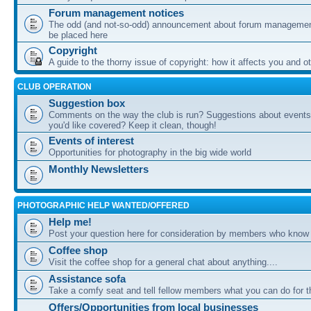
Forum management notices
The odd (and not-so-odd) announcement about forum management
be placed here
Copyright
A guide to the thorny issue of copyright: how it affects you and o
CLUB OPERATION
Suggestion box
Comments on the way the club is run? Suggestions about events 
you'd like covered? Keep it clean, though!
Events of interest
Opportunities for photography in the big wide world
Monthly Newsletters
PHOTOGRAPHIC HELP WANTED/OFFERED
Help me!
Post your question here for consideration by members who know
Coffee shop
Visit the coffee shop for a general chat about anything....
Assistance sofa
Take a comfy seat and tell fellow members what you can do for 
Offers/Opportunities from local businesses