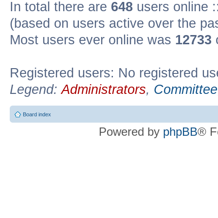
In total there are
648
users online :
(based on users active over the pa
Most users ever online was
12733
Registered users: No registered us
Legend:
Administrators
,
Committee
Board index
Powered by
phpBB
® F