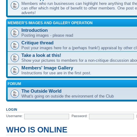
Members who run businesses can highlight here anything that the
can offer which might be of benefit to other members. One post ea
adverts!
MEMBER'S IMAGES AND GALLERY OPERATION
Introduction
Posting images - please read
Critique thread
Post your images here for a (perhaps frank!) appraisal by other
Take a look at this!
Show your pictures to members for a non-critique discussion abo
Members' Image Gallery
Instructions for use are in the first post.
FORUM
The Outside World
What's going on outside the environment of the Club
LOGIN
Username:
Password:
WHO IS ONLINE