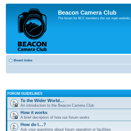
Beacon Camera Club
The forum for BCC members (for our main website, cl
Board index
FORUM GUIDELINES
To the Wider World....
An introduction to the Beacon Camera Club
How it works
A brief decription of how our forum works
How do I....?
Ask your questions about forum operation or facilities.