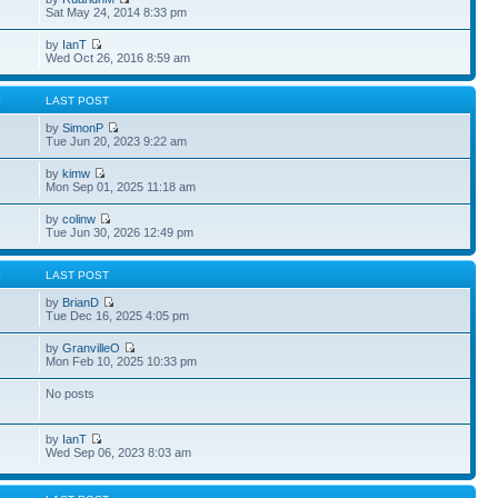
Sat May 24, 2014 8:33 pm
by
IanT
Wed Oct 26, 2016 8:59 am
S
LAST POST
by
SimonP
Tue Jun 20, 2023 9:22 am
by
kimw
Mon Sep 01, 2025 11:18 am
by
colinw
Tue Jun 30, 2026 12:49 pm
S
LAST POST
by
BrianD
Tue Dec 16, 2025 4:05 pm
by
GranvilleO
Mon Feb 10, 2025 10:33 pm
No posts
by
IanT
Wed Sep 06, 2023 8:03 am