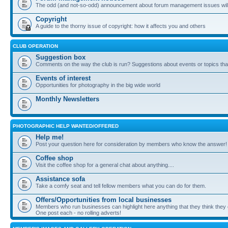
The odd (and not-so-odd) announcement about forum management issues will
Copyright
A guide to the thorny issue of copyright: how it affects you and others
CLUB OPERATION
Suggestion box
Comments on the way the club is run? Suggestions about events or topics that
Events of interest
Opportunities for photography in the big wide world
Monthly Newsletters
PHOTOGRAPHIC HELP WANTED/OFFERED
Help me!
Post your question here for consideration by members who know the answer!
Coffee shop
Visit the coffee shop for a general chat about anything....
Assistance sofa
Take a comfy seat and tell fellow members what you can do for them.
Offers/Opportunities from local businesses
Members who run businesses can highlight here anything that they think they 
One post each - no rolling adverts!