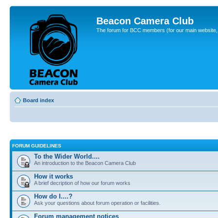
Beacon Camera Club
The forum for BCC members (for our main website, cl
Board index
FORUM GUIDELINES
To the Wider World....
An introduction to the Beacon Camera Club
How it works
A brief decription of how our forum works
How do I....?
Ask your questions about forum operation or facilities.
Forum management notices