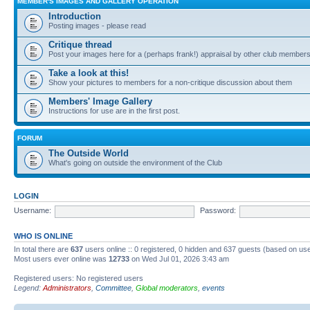
MEMBER'S IMAGES AND GALLERY OPERATION
Introduction
Posting images - please read
Critique thread
Post your images here for a (perhaps frank!) appraisal by other club member
Take a look at this!
Show your pictures to members for a non-critique discussion about them
Members' Image Gallery
Instructions for use are in the first post.
FORUM
The Outside World
What's going on outside the environment of the Club
LOGIN
Username:
Password:
WHO IS ONLINE
In total there are
637
users online :: 0 registered, 0 hidden and 637 guests (based on use
Most users ever online was
12733
on Wed Jul 01, 2026 3:43 am
Registered users: No registered users
Legend:
Administrators
,
Committee
,
Global moderators
,
events