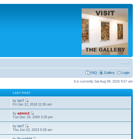
FAQ
Gallery
Login
It is currently Sat Aug 08, 2026 9:57 am
S
LAST POST
by
IanT
Fri Jan 12, 2018 11:55 am
by
admin2
Tue Dec 29, 2009 3:28 pm
by
IanT
Thu Jun 22, 2023 9:28 am
by
RuaridhM