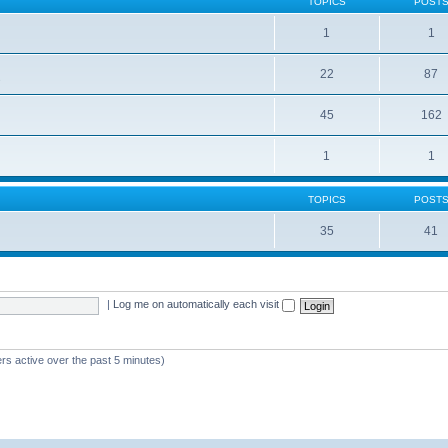
TOPICS
POST
1
1
22
87
s
45
162
1
1
TOPICS
POST
35
41
|
Log me on automatically each visit
rs active over the past 5 minutes)