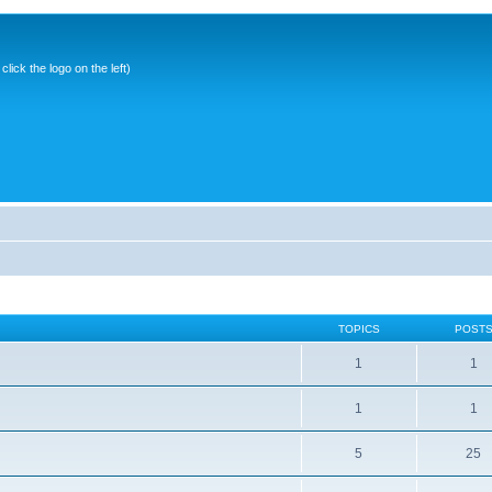
ick the logo on the left)
TOPICS
POST
1
1
1
1
5
25