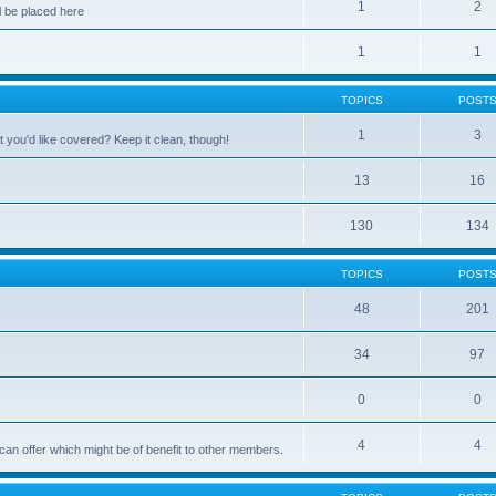
1
2
 be placed here
1
1
TOPICS
POST
1
3
 you'd like covered? Keep it clean, though!
13
16
130
134
TOPICS
POST
48
201
34
97
0
0
4
4
can offer which might be of benefit to other members.