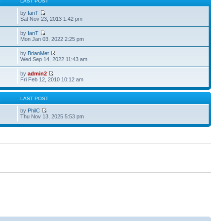
S
LAST POST
by
IanT
Sat Nov 23, 2013 1:42 pm
by
IanT
Mon Jan 03, 2022 2:25 pm
by
BrianMet
Wed Sep 14, 2022 11:43 am
by
admin2
Fri Feb 12, 2010 10:12 am
S
LAST POST
by
PhilC
Thu Nov 13, 2025 5:53 pm