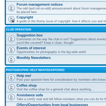
Forum management notices
The odd (and not-so-odd) announcement about forum management
be placed here
Copyright
A guide to the thorny issue of copyright: how it affects you and o
CLUB OPERATION
Suggestion box
Comments on the way the club is run? Suggestions about events 
you'd like covered? Keep it clean, though!
Events of interest
Opportunities for photography in the big wide world
Monthly Newsletters
PHOTOGRAPHIC HELP WANTED/OFFERED
Help me!
Post your question here for consideration by members who know
Coffee shop
Visit the coffee shop for a general chat about anything....
Assistance sofa
Take a comfy seat and tell fellow members what you can do for 
Offers/Opportunities from local businesses