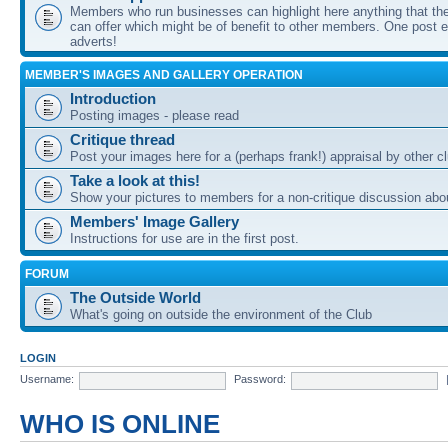
Members who run businesses can highlight here anything that the
can offer which might be of benefit to other members. One post ea
adverts!
MEMBER'S IMAGES AND GALLERY OPERATION
Introduction
Posting images - please read
Critique thread
Post your images here for a (perhaps frank!) appraisal by other
Take a look at this!
Show your pictures to members for a non-critique discussion abo
Members' Image Gallery
Instructions for use are in the first post.
FORUM
The Outside World
What's going on outside the environment of the Club
LOGIN
Username:
Password:
WHO IS ONLINE