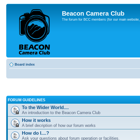
Beacon Camera Club
The forum for BCC members (for our main website, cl
Board index
FORUM GUIDELINES
To the Wider World....
An introduction to the Beacon Camera Club
How it works
A brief decription of how our forum works
How do I....?
Ask your questions about forum operation or facilities.