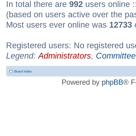
In total there are
992
users online :
(based on users active over the pa
Most users ever online was
12733
Registered users: No registered us
Legend:
Administrators
,
Committee
Board index
Powered by
phpBB
® F