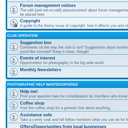
Forum management notices
The odd (and not-so-odd) announcement about forum management
be placed here
Copyright
A guide to the thorny issue of copyright: how it affects you and o
CLUB OPERATION
Suggestion box
Comments on the way the club is run? Suggestions about events 
you'd like covered? Keep it clean, though!
Events of interest
Opportunities for photography in the big wide world
Monthly Newsletters
PHOTOGRAPHIC HELP WANTED/OFFERED
Help me!
Post your question here for consideration by members who know
Coffee shop
Visit the coffee shop for a general chat about anything....
Assistance sofa
Take a comfy seat and tell fellow members what you can do for 
Offers/Opportunities from local businesses