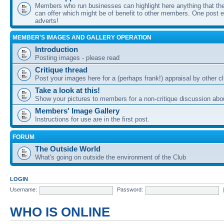
Members who run businesses can highlight here anything that the
can offer which might be of benefit to other members. One post ea
adverts!
MEMBER'S IMAGES AND GALLERY OPERATION
Introduction
Posting images - please read
Critique thread
Post your images here for a (perhaps frank!) appraisal by other
Take a look at this!
Show your pictures to members for a non-critique discussion abo
Members' Image Gallery
Instructions for use are in the first post.
FORUM
The Outside World
What's going on outside the environment of the Club
LOGIN
Username:
Password:
WHO IS ONLINE