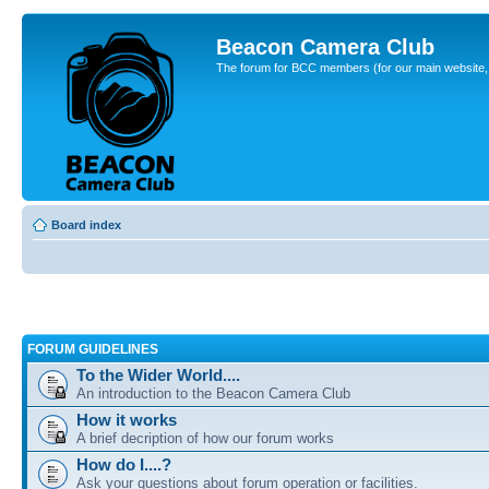
Beacon Camera Club
The forum for BCC members (for our main website, cl
Board index
FORUM GUIDELINES
To the Wider World....
An introduction to the Beacon Camera Club
How it works
A brief decription of how our forum works
How do I....?
Ask your questions about forum operation or facilities.