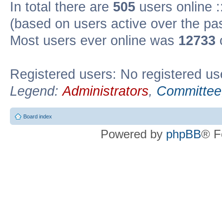
In total there are
505
users online :
(based on users active over the pa
Most users ever online was
12733
Registered users: No registered us
Legend:
Administrators
,
Committee
Board index
Powered by
phpBB
® F