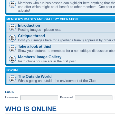
Members who run businesses can highlight here anything that the
can offer which might be of benefit to other members. One post ea
adverts!
MEMBER'S IMAGES AND GALLERY OPERATION
Introduction
Posting images - please read
Critique thread
Post your images here for a (perhaps frank!) appraisal by other
Take a look at this!
Show your pictures to members for a non-critique discussion abo
Members' Image Gallery
Instructions for use are in the first post.
FORUM
The Outside World
What's going on outside the environment of the Club
LOGIN
Username:
Password:
WHO IS ONLINE