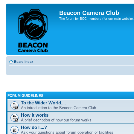
Beacon Camera Club
The forum for BCC members (for our main website, cl
Board index
FORUM GUIDELINES
To the Wider World....
An introduction to the Beacon Camera Club
How it works
A brief decription of how our forum works
How do I....?
Ask your questions about forum operation or facilities.