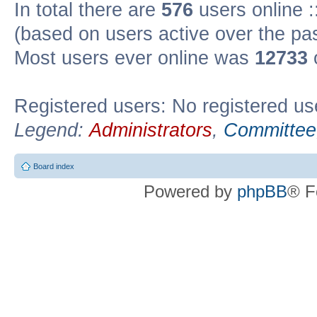
In total there are
576
users online :
(based on users active over the pa
Most users ever online was
12733
Registered users: No registered us
Legend:
Administrators
,
Committee
Board index
Powered by
phpBB
® F