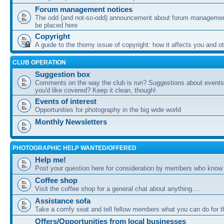
Forum management notices
The odd (and not-so-odd) announcement about forum management
be placed here
Copyright
A guide to the thorny issue of copyright: how it affects you and o
CLUB OPERATION
Suggestion box
Comments on the way the club is run? Suggestions about events 
you'd like covered? Keep it clean, though!
Events of interest
Opportunities for photography in the big wide world
Monthly Newsletters
PHOTOGRAPHIC HELP WANTED/OFFERED
Help me!
Post your question here for consideration by members who know
Coffee shop
Visit the coffee shop for a general chat about anything....
Assistance sofa
Take a comfy seat and tell fellow members what you can do for 
Offers/Opportunities from local businesses