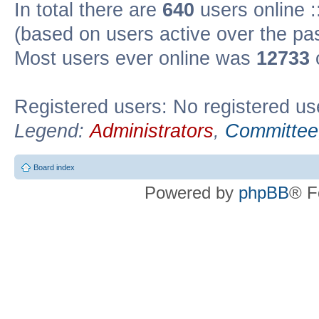
In total there are
640
users online :
(based on users active over the pa
Most users ever online was
12733
Registered users: No registered us
Legend:
Administrators
,
Committee
Board index
Powered by
phpBB
® F