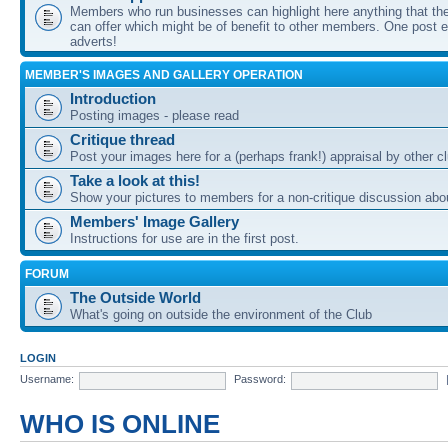
Members who run businesses can highlight here anything that the
can offer which might be of benefit to other members. One post ea
adverts!
MEMBER'S IMAGES AND GALLERY OPERATION
Introduction
Posting images - please read
Critique thread
Post your images here for a (perhaps frank!) appraisal by other
Take a look at this!
Show your pictures to members for a non-critique discussion abo
Members' Image Gallery
Instructions for use are in the first post.
FORUM
The Outside World
What's going on outside the environment of the Club
LOGIN
Username:
Password:
WHO IS ONLINE