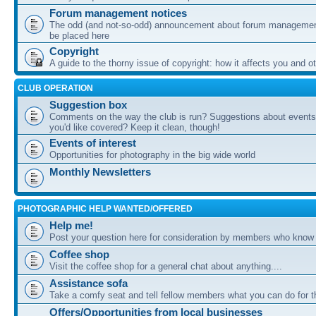
Forum management notices
The odd (and not-so-odd) announcement about forum management
be placed here
Copyright
A guide to the thorny issue of copyright: how it affects you and o
CLUB OPERATION
Suggestion box
Comments on the way the club is run? Suggestions about events 
you'd like covered? Keep it clean, though!
Events of interest
Opportunities for photography in the big wide world
Monthly Newsletters
PHOTOGRAPHIC HELP WANTED/OFFERED
Help me!
Post your question here for consideration by members who know
Coffee shop
Visit the coffee shop for a general chat about anything....
Assistance sofa
Take a comfy seat and tell fellow members what you can do for 
Offers/Opportunities from local businesses