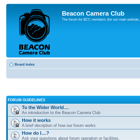
Beacon Camera Club
The forum for BCC members (for our main website, cl
Board index
FORUM GUIDELINES
To the Wider World....
An introduction to the Beacon Camera Club
How it works
A brief decription of how our forum works
How do I....?
Ask your questions about forum operation or facilities.