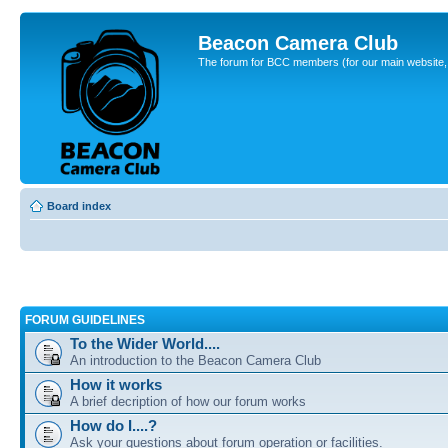
Beacon Camera Club
The forum for BCC members (for our main website, cl
Board index
FORUM GUIDELINES
To the Wider World....
An introduction to the Beacon Camera Club
How it works
A brief decription of how our forum works
How do I....?
Ask your questions about forum operation or facilities.