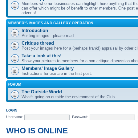
Members who run businesses can highlight here anything that the
can offer which might be of benefit to other members. One post ea
adverts!
MEMBER'S IMAGES AND GALLERY OPERATION
Introduction
Posting images - please read
Critique thread
Post your images here for a (perhaps frank!) appraisal by other
Take a look at this!
Show your pictures to members for a non-critique discussion abo
Members' Image Gallery
Instructions for use are in the first post.
FORUM
The Outside World
What's going on outside the environment of the Club
LOGIN
Username:
Password:
WHO IS ONLINE