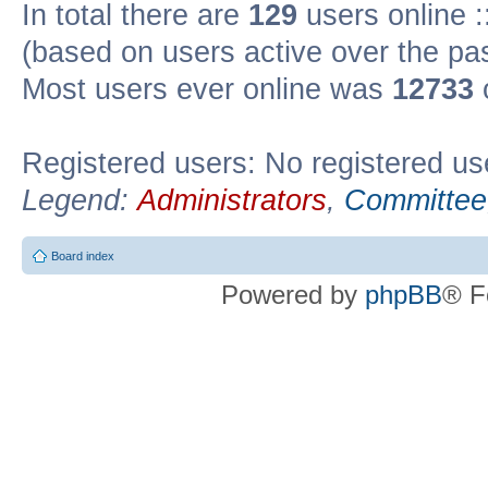
In total there are
129
users online :
(based on users active over the pa
Most users ever online was
12733
Registered users: No registered us
Legend:
Administrators
,
Committee
Board index
Powered by
phpBB
® F