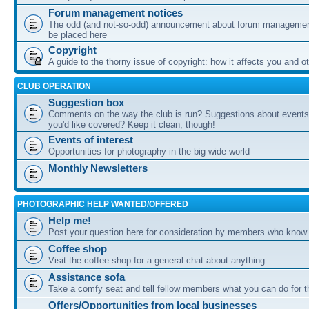
Forum management notices
The odd (and not-so-odd) announcement about forum management
be placed here
Copyright
A guide to the thorny issue of copyright: how it affects you and o
CLUB OPERATION
Suggestion box
Comments on the way the club is run? Suggestions about events 
you'd like covered? Keep it clean, though!
Events of interest
Opportunities for photography in the big wide world
Monthly Newsletters
PHOTOGRAPHIC HELP WANTED/OFFERED
Help me!
Post your question here for consideration by members who know
Coffee shop
Visit the coffee shop for a general chat about anything....
Assistance sofa
Take a comfy seat and tell fellow members what you can do for 
Offers/Opportunities from local businesses