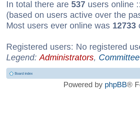
In total there are
537
users online :
(based on users active over the pa
Most users ever online was
12733
Registered users: No registered us
Legend:
Administrators
,
Committee
Board index
Powered by
phpBB
® F