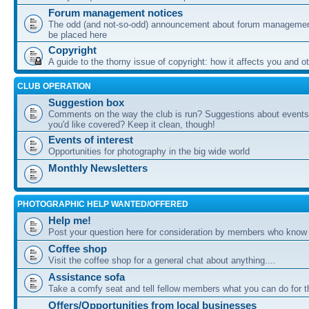
Forum management notices
The odd (and not-so-odd) announcement about forum management
be placed here
Copyright
A guide to the thorny issue of copyright: how it affects you and o
CLUB OPERATION
Suggestion box
Comments on the way the club is run? Suggestions about events 
you'd like covered? Keep it clean, though!
Events of interest
Opportunities for photography in the big wide world
Monthly Newsletters
PHOTOGRAPHIC HELP WANTED/OFFERED
Help me!
Post your question here for consideration by members who know
Coffee shop
Visit the coffee shop for a general chat about anything....
Assistance sofa
Take a comfy seat and tell fellow members what you can do for 
Offers/Opportunities from local businesses