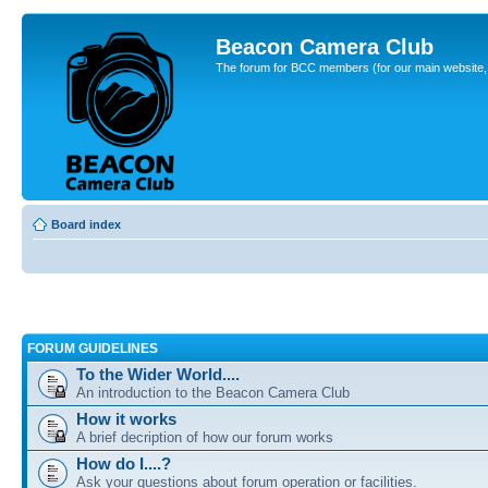
Beacon Camera Club
The forum for BCC members (for our main website, cl
Board index
FORUM GUIDELINES
To the Wider World....
An introduction to the Beacon Camera Club
How it works
A brief decription of how our forum works
How do I....?
Ask your questions about forum operation or facilities.