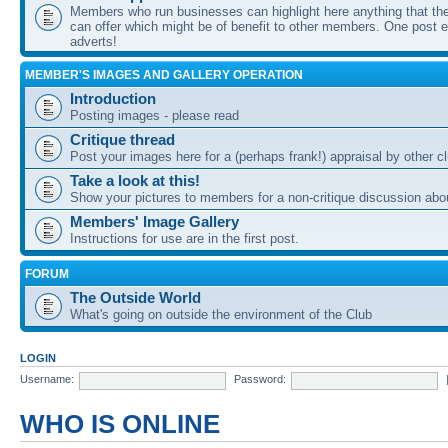
Members who run businesses can highlight here anything that the
can offer which might be of benefit to other members. One post ea
adverts!
MEMBER'S IMAGES AND GALLERY OPERATION
Introduction
Posting images - please read
Critique thread
Post your images here for a (perhaps frank!) appraisal by other
Take a look at this!
Show your pictures to members for a non-critique discussion abo
Members' Image Gallery
Instructions for use are in the first post.
FORUM
The Outside World
What's going on outside the environment of the Club
LOGIN
Username:
Password:
WHO IS ONLINE