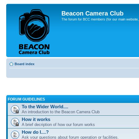
Beacon Camera Club
The forum for BCC members (for our main website, cl
Board index
FORUM GUIDELINES
To the Wider World....
An introduction to the Beacon Camera Club
How it works
A brief decription of how our forum works
How do I....?
Ask your questions about forum operation or facilities.