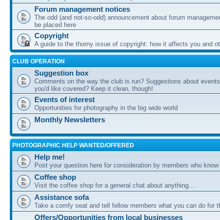
Forum management notices
The odd (and not-so-odd) announcement about forum management
be placed here
Copyright
A guide to the thorny issue of copyright: how it affects you and o
CLUB OPERATION
Suggestion box
Comments on the way the club is run? Suggestions about events 
you'd like covered? Keep it clean, though!
Events of interest
Opportunities for photography in the big wide world
Monthly Newsletters
PHOTOGRAPHIC HELP WANTED/OFFERED
Help me!
Post your question here for consideration by members who know
Coffee shop
Visit the coffee shop for a general chat about anything....
Assistance sofa
Take a comfy seat and tell fellow members what you can do for 
Offers/Opportunities from local businesses