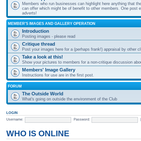
Members who run businesses can highlight here anything that the
can offer which might be of benefit to other members. One post ea
adverts!
MEMBER'S IMAGES AND GALLERY OPERATION
Introduction
Posting images - please read
Critique thread
Post your images here for a (perhaps frank!) appraisal by other
Take a look at this!
Show your pictures to members for a non-critique discussion abo
Members' Image Gallery
Instructions for use are in the first post.
FORUM
The Outside World
What's going on outside the environment of the Club
LOGIN
Username:
Password:
WHO IS ONLINE