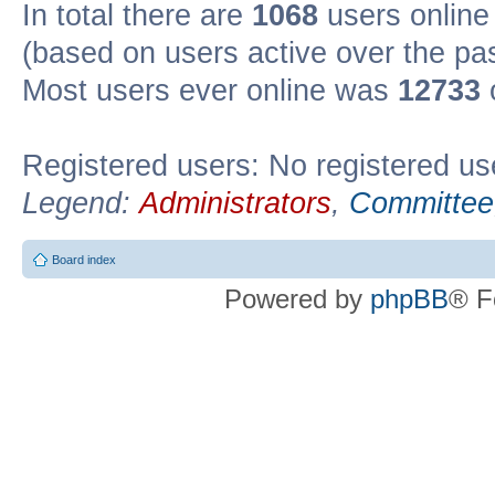
In total there are
1068
users online 
(based on users active over the pa
Most users ever online was
12733
Registered users: No registered us
Legend:
Administrators
,
Committee
Board index
Powered by
phpBB
® F