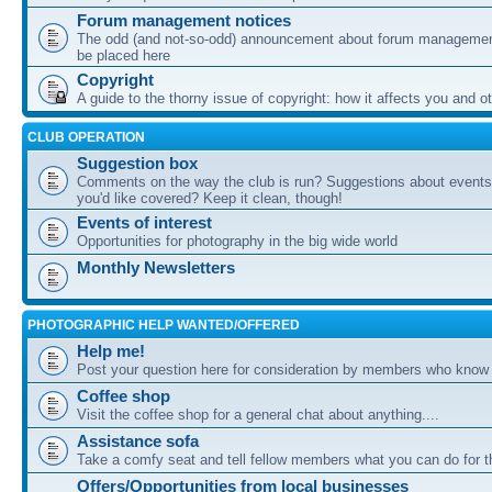
Forum management notices
The odd (and not-so-odd) announcement about forum management
be placed here
Copyright
A guide to the thorny issue of copyright: how it affects you and o
CLUB OPERATION
Suggestion box
Comments on the way the club is run? Suggestions about events 
you'd like covered? Keep it clean, though!
Events of interest
Opportunities for photography in the big wide world
Monthly Newsletters
PHOTOGRAPHIC HELP WANTED/OFFERED
Help me!
Post your question here for consideration by members who know
Coffee shop
Visit the coffee shop for a general chat about anything....
Assistance sofa
Take a comfy seat and tell fellow members what you can do for 
Offers/Opportunities from local businesses