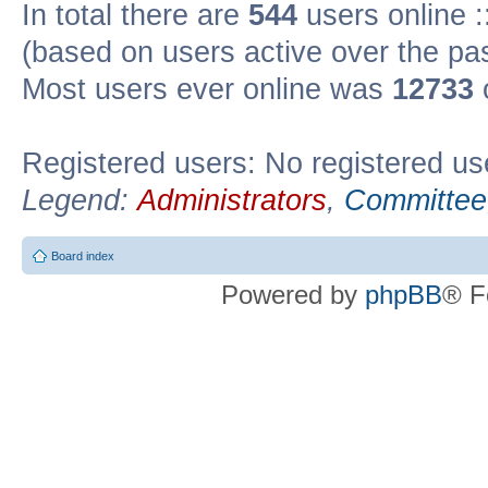
In total there are
544
users online :
(based on users active over the pa
Most users ever online was
12733
Registered users: No registered us
Legend:
Administrators
,
Committee
Board index
Powered by
phpBB
® F