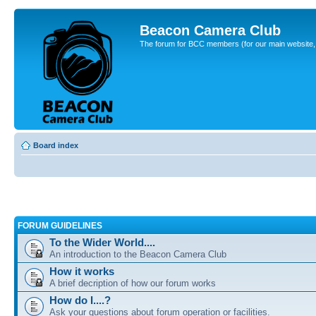
Beacon Camera Club
The forum for BCC members (for our main website, cl
Board index
FORUM GUIDELINES
To the Wider World....
An introduction to the Beacon Camera Club
How it works
A brief decription of how our forum works
How do I....?
Ask your questions about forum operation or facilities.