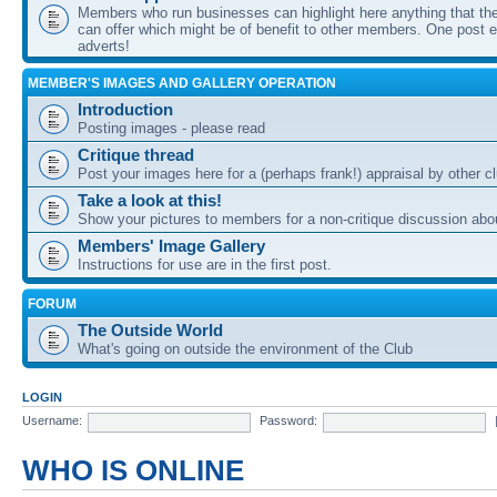
Members who run businesses can highlight here anything that the
can offer which might be of benefit to other members. One post ea
adverts!
MEMBER'S IMAGES AND GALLERY OPERATION
Introduction
Posting images - please read
Critique thread
Post your images here for a (perhaps frank!) appraisal by other
Take a look at this!
Show your pictures to members for a non-critique discussion abo
Members' Image Gallery
Instructions for use are in the first post.
FORUM
The Outside World
What's going on outside the environment of the Club
LOGIN
Username:
Password:
WHO IS ONLINE