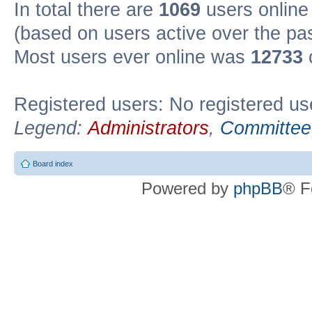
In total there are
1069
users online 
(based on users active over the pa
Most users ever online was
12733
Registered users: No registered us
Legend:
Administrators
,
Committee
Board index
Powered by
phpBB
® F