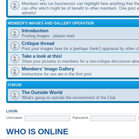
Members who run businesses can highlight here anything that the
can offer which might be of benefit to other members. One post ea
adverts!
MEMBER'S IMAGES AND GALLERY OPERATION
Introduction
Posting images - please read
Critique thread
Post your images here for a (perhaps frank!) appraisal by other
Take a look at this!
Show your pictures to members for a non-critique discussion abo
Members' Image Gallery
Instructions for use are in the first post.
FORUM
The Outside World
What's going on outside the environment of the Club
LOGIN
Username:
Password:
WHO IS ONLINE