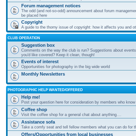
Forum management notices
The odd (and not-so-odd) announcement about forum management
be placed here
Copyright
A guide to the thorny issue of copyright: how it affects you and o
CLUB OPERATION
Suggestion box
Comments on the way the club is run? Suggestions about events 
you'd like covered? Keep it clean, though!
Events of interest
Opportunities for photography in the big wide world
Monthly Newsletters
PHOTOGRAPHIC HELP WANTED/OFFERED
Help me!
Post your question here for consideration by members who know
Coffee shop
Visit the coffee shop for a general chat about anything....
Assistance sofa
Take a comfy seat and tell fellow members what you can do for 
Offers/Opportunities from local businesses