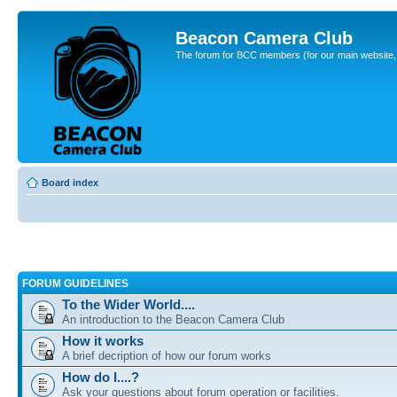
Beacon Camera Club
The forum for BCC members (for our main website, cl
Board index
FORUM GUIDELINES
To the Wider World....
An introduction to the Beacon Camera Club
How it works
A brief decription of how our forum works
How do I....?
Ask your questions about forum operation or facilities.