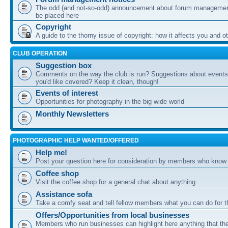
The odd (and not-so-odd) announcement about forum management
be placed here
Copyright
A guide to the thorny issue of copyright: how it affects you and o
CLUB OPERATION
Suggestion box
Comments on the way the club is run? Suggestions about events 
you'd like covered? Keep it clean, though!
Events of interest
Opportunities for photography in the big wide world
Monthly Newsletters
PHOTOGRAPHIC HELP WANTED/OFFERED
Help me!
Post your question here for consideration by members who know
Coffee shop
Visit the coffee shop for a general chat about anything....
Assistance sofa
Take a comfy seat and tell fellow members what you can do for 
Offers/Opportunities from local businesses
Members who run businesses can highlight here anything that the