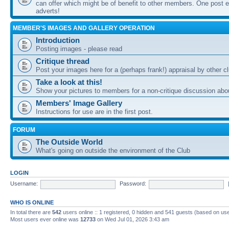
can offer which might be of benefit to other members. One post ea
adverts!
MEMBER'S IMAGES AND GALLERY OPERATION
Introduction
Posting images - please read
Critique thread
Post your images here for a (perhaps frank!) appraisal by other
Take a look at this!
Show your pictures to members for a non-critique discussion abo
Members' Image Gallery
Instructions for use are in the first post.
FORUM
The Outside World
What's going on outside the environment of the Club
LOGIN
Username:
Password:
WHO IS ONLINE
In total there are
542
users online :: 1 registered, 0 hidden and 541 guests (based on use
Most users ever online was
12733
on Wed Jul 01, 2026 3:43 am