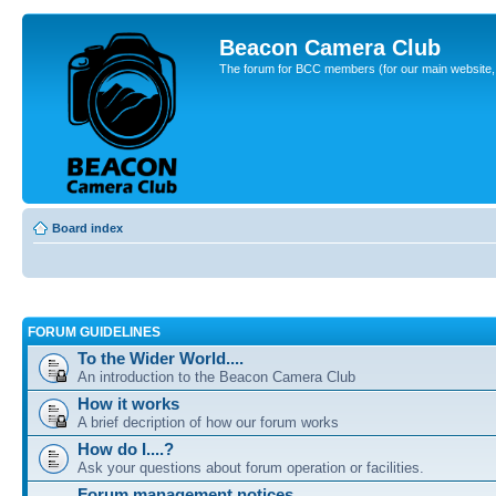
Beacon Camera Club
The forum for BCC members (for our main website, cl
Board index
FORUM GUIDELINES
To the Wider World....
An introduction to the Beacon Camera Club
How it works
A brief decription of how our forum works
How do I....?
Ask your questions about forum operation or facilities.
Forum management notices