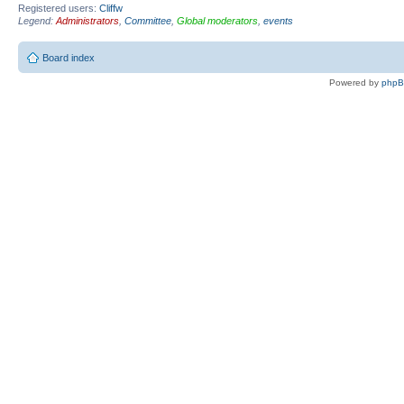
Registered users:
Cliffw
Legend:
Administrators
,
Committee
,
Global moderators
,
events
Board index
Powered by
php