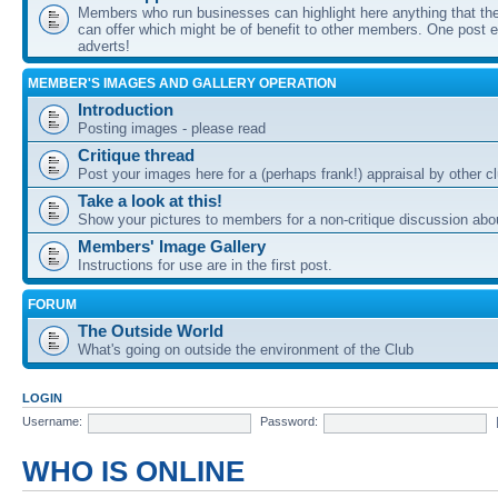
Members who run businesses can highlight here anything that the
can offer which might be of benefit to other members. One post ea
adverts!
MEMBER'S IMAGES AND GALLERY OPERATION
Introduction
Posting images - please read
Critique thread
Post your images here for a (perhaps frank!) appraisal by other
Take a look at this!
Show your pictures to members for a non-critique discussion abo
Members' Image Gallery
Instructions for use are in the first post.
FORUM
The Outside World
What's going on outside the environment of the Club
LOGIN
Username:
Password:
WHO IS ONLINE