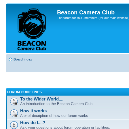
Beacon Camera Club
The forum for BCC members (for our main website, cl
Board index
FORUM GUIDELINES
To the Wider World....
An introduction to the Beacon Camera Club
How it works
A brief decription of how our forum works
How do I....?
Ask your questions about forum operation or facilities.