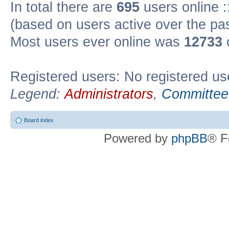
In total there are
695
users online :
(based on users active over the pa
Most users ever online was
12733
Registered users: No registered us
Legend:
Administrators
,
Committee
Board index
Powered by
phpBB
® F