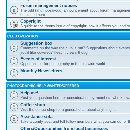
Forum management notices
The odd (and not-so-odd) announcement about forum management
be placed here
Copyright
A guide to the thorny issue of copyright: how it affects you and o
CLUB OPERATION
Suggestion box
Comments on the way the club is run? Suggestions about events 
you'd like covered? Keep it clean, though!
Events of interest
Opportunities for photography in the big wide world
Monthly Newsletters
PHOTOGRAPHIC HELP WANTED/OFFERED
Help me!
Post your question here for consideration by members who know
Coffee shop
Visit the coffee shop for a general chat about anything....
Assistance sofa
Take a comfy seat and tell fellow members what you can do for 
Offers/Opportunities from local businesses