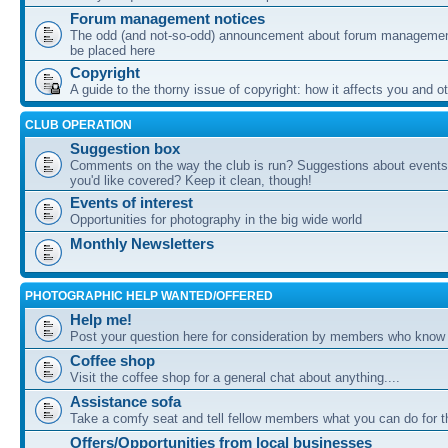
Forum management notices
The odd (and not-so-odd) announcement about forum management
be placed here
Copyright
A guide to the thorny issue of copyright: how it affects you and o
CLUB OPERATION
Suggestion box
Comments on the way the club is run? Suggestions about events 
you'd like covered? Keep it clean, though!
Events of interest
Opportunities for photography in the big wide world
Monthly Newsletters
PHOTOGRAPHIC HELP WANTED/OFFERED
Help me!
Post your question here for consideration by members who know
Coffee shop
Visit the coffee shop for a general chat about anything....
Assistance sofa
Take a comfy seat and tell fellow members what you can do for 
Offers/Opportunities from local businesses