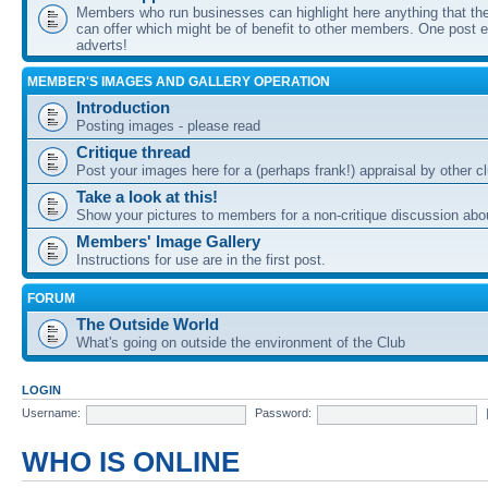
Members who run businesses can highlight here anything that the
can offer which might be of benefit to other members. One post ea
adverts!
MEMBER'S IMAGES AND GALLERY OPERATION
Introduction
Posting images - please read
Critique thread
Post your images here for a (perhaps frank!) appraisal by other
Take a look at this!
Show your pictures to members for a non-critique discussion abo
Members' Image Gallery
Instructions for use are in the first post.
FORUM
The Outside World
What's going on outside the environment of the Club
LOGIN
Username:
Password:
WHO IS ONLINE