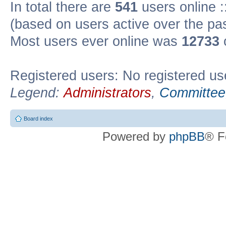
In total there are
541
users online :
(based on users active over the pa
Most users ever online was
12733
Registered users: No registered us
Legend:
Administrators
,
Committee
Board index
Powered by
phpBB
® F