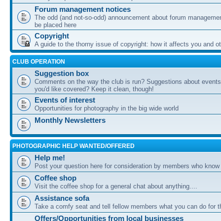
Forum management notices
The odd (and not-so-odd) announcement about forum management
be placed here
Copyright
A guide to the thorny issue of copyright: how it affects you and o
CLUB OPERATION
Suggestion box
Comments on the way the club is run? Suggestions about events 
you'd like covered? Keep it clean, though!
Events of interest
Opportunities for photography in the big wide world
Monthly Newsletters
PHOTOGRAPHIC HELP WANTED/OFFERED
Help me!
Post your question here for consideration by members who know
Coffee shop
Visit the coffee shop for a general chat about anything....
Assistance sofa
Take a comfy seat and tell fellow members what you can do for 
Offers/Opportunities from local businesses