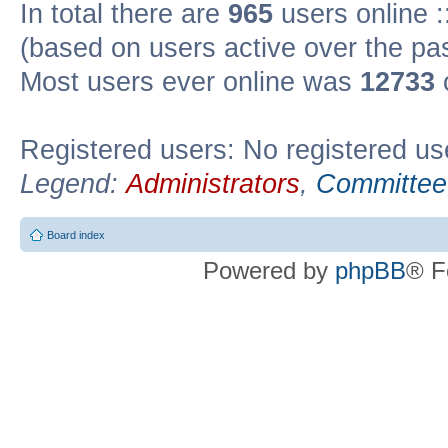
In total there are
965
users online :
(based on users active over the pa
Most users ever online was
12733
Registered users: No registered us
Legend:
Administrators
,
Committee
Board index
Powered by
phpBB
® F