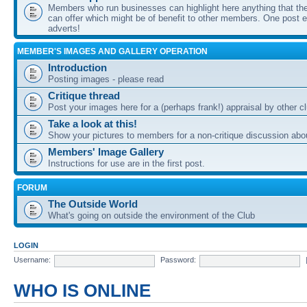
Members who run businesses can highlight here anything that the
can offer which might be of benefit to other members. One post ea
adverts!
MEMBER'S IMAGES AND GALLERY OPERATION
Introduction
Posting images - please read
Critique thread
Post your images here for a (perhaps frank!) appraisal by other
Take a look at this!
Show your pictures to members for a non-critique discussion abo
Members' Image Gallery
Instructions for use are in the first post.
FORUM
The Outside World
What's going on outside the environment of the Club
LOGIN
Username:
Password:
WHO IS ONLINE