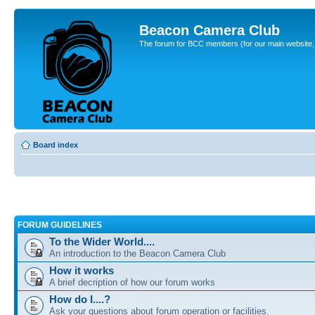
Beacon Camera Club
The forum for BCC members (for our main website, cl
Board index
FORUM GUIDELINES
To the Wider World....
An introduction to the Beacon Camera Club
How it works
A brief decription of how our forum works
How do I....?
Ask your questions about forum operation or facilities.