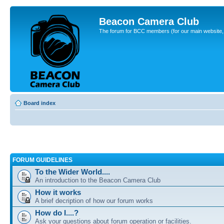
Beacon Camera Club
The forum for BCC members (for our main website, cl
Board index
FORUM GUIDELINES
To the Wider World....
An introduction to the Beacon Camera Club
How it works
A brief decription of how our forum works
How do I....?
Ask your questions about forum operation or facilities.