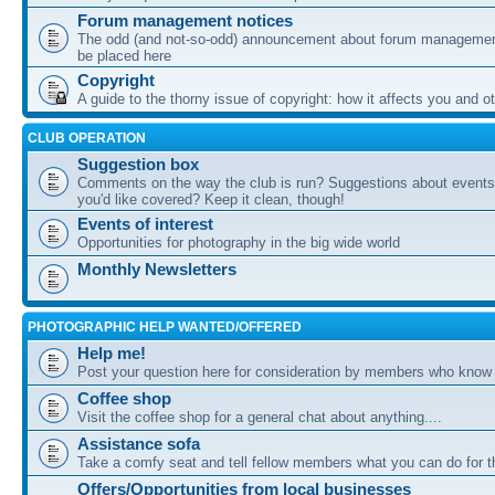
Forum management notices
The odd (and not-so-odd) announcement about forum management
be placed here
Copyright
A guide to the thorny issue of copyright: how it affects you and o
CLUB OPERATION
Suggestion box
Comments on the way the club is run? Suggestions about events 
you'd like covered? Keep it clean, though!
Events of interest
Opportunities for photography in the big wide world
Monthly Newsletters
PHOTOGRAPHIC HELP WANTED/OFFERED
Help me!
Post your question here for consideration by members who know
Coffee shop
Visit the coffee shop for a general chat about anything....
Assistance sofa
Take a comfy seat and tell fellow members what you can do for 
Offers/Opportunities from local businesses