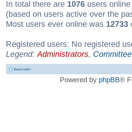
In total there are
1076
users online 
(based on users active over the pa
Most users ever online was
12733
Registered users: No registered us
Legend:
Administrators
,
Committee
Board index
Powered by
phpBB
® F