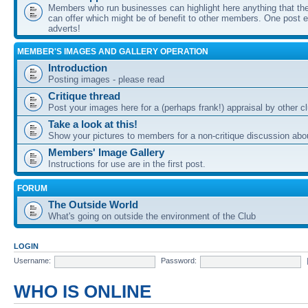
Members who run businesses can highlight here anything that the
can offer which might be of benefit to other members. One post ea
adverts!
MEMBER'S IMAGES AND GALLERY OPERATION
Introduction
Posting images - please read
Critique thread
Post your images here for a (perhaps frank!) appraisal by other
Take a look at this!
Show your pictures to members for a non-critique discussion abo
Members' Image Gallery
Instructions for use are in the first post.
FORUM
The Outside World
What's going on outside the environment of the Club
LOGIN
Username:
Password:
WHO IS ONLINE