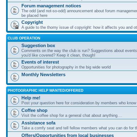
Forum management notices
The odd (and not-so-odd) announcement about forum management
be placed here
Copyright
A guide to the thorny issue of copyright: how it affects you and o
CLUB OPERATION
Suggestion box
Comments on the way the club is run? Suggestions about events 
you'd like covered? Keep it clean, though!
Events of interest
Opportunities for photography in the big wide world
Monthly Newsletters
PHOTOGRAPHIC HELP WANTED/OFFERED
Help me!
Post your question here for consideration by members who know
Coffee shop
Visit the coffee shop for a general chat about anything....
Assistance sofa
Take a comfy seat and tell fellow members what you can do for 
Offers/Opportunities from local businesses