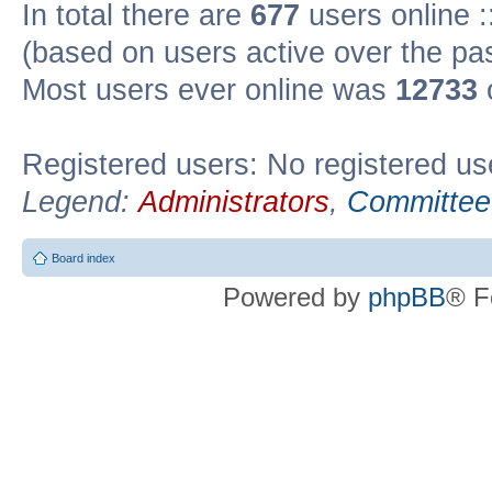
In total there are
677
users online :
(based on users active over the pa
Most users ever online was
12733
Registered users: No registered us
Legend:
Administrators
,
Committee
Board index
Powered by
phpBB
® F