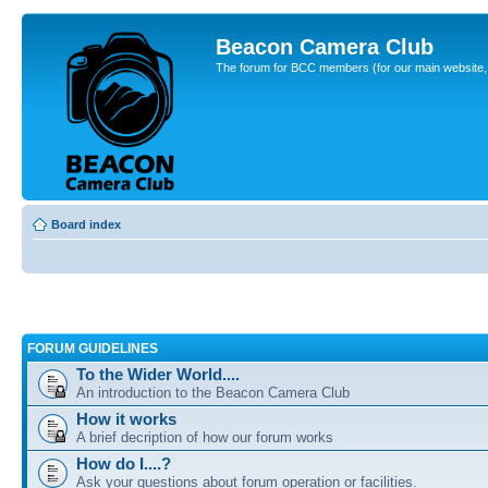
Beacon Camera Club
The forum for BCC members (for our main website, cl
Board index
FORUM GUIDELINES
To the Wider World....
An introduction to the Beacon Camera Club
How it works
A brief decription of how our forum works
How do I....?
Ask your questions about forum operation or facilities.