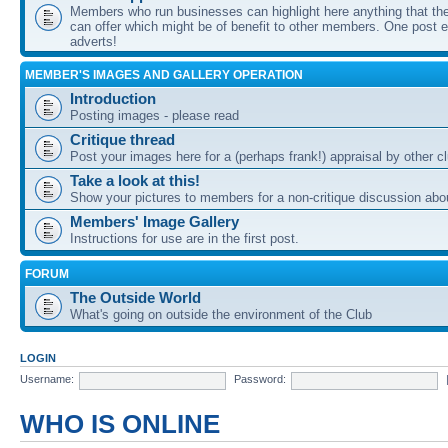
Members who run businesses can highlight here anything that the
can offer which might be of benefit to other members. One post ea
adverts!
MEMBER'S IMAGES AND GALLERY OPERATION
Introduction
Posting images - please read
Critique thread
Post your images here for a (perhaps frank!) appraisal by other
Take a look at this!
Show your pictures to members for a non-critique discussion abo
Members' Image Gallery
Instructions for use are in the first post.
FORUM
The Outside World
What's going on outside the environment of the Club
LOGIN
Username:
Password:
WHO IS ONLINE