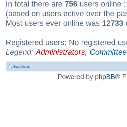
In total there are
756
users online :
(based on users active over the pa
Most users ever online was
12733
Registered users: No registered us
Legend:
Administrators
,
Committee
Board index
Powered by
phpBB
® F