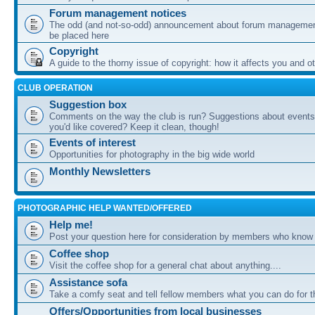
Forum management notices
The odd (and not-so-odd) announcement about forum management
be placed here
Copyright
A guide to the thorny issue of copyright: how it affects you and o
CLUB OPERATION
Suggestion box
Comments on the way the club is run? Suggestions about events 
you'd like covered? Keep it clean, though!
Events of interest
Opportunities for photography in the big wide world
Monthly Newsletters
PHOTOGRAPHIC HELP WANTED/OFFERED
Help me!
Post your question here for consideration by members who know
Coffee shop
Visit the coffee shop for a general chat about anything....
Assistance sofa
Take a comfy seat and tell fellow members what you can do for 
Offers/Opportunities from local businesses