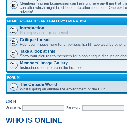
Members who run businesses can highlight here anything that the
can offer which might be of benefit to other members. One post ea
adverts!
MEMBER'S IMAGES AND GALLERY OPERATION
Introduction
Posting images - please read
Critique thread
Post your images here for a (perhaps frank!) appraisal by other
Take a look at this!
Show your pictures to members for a non-critique discussion abo
Members' Image Gallery
Instructions for use are in the first post.
FORUM
The Outside World
What's going on outside the environment of the Club
LOGIN
Username:
Password:
WHO IS ONLINE