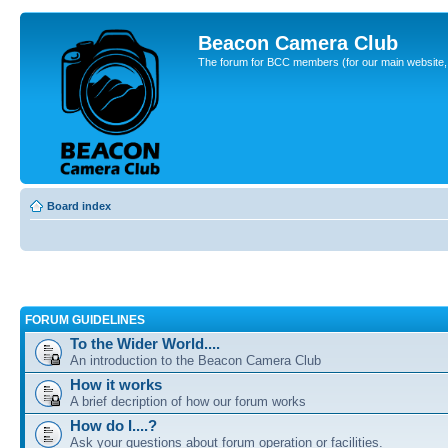
Beacon Camera Club
The forum for BCC members (for our main website, cl
Board index
FORUM GUIDELINES
To the Wider World....
An introduction to the Beacon Camera Club
How it works
A brief decription of how our forum works
How do I....?
Ask your questions about forum operation or facilities.