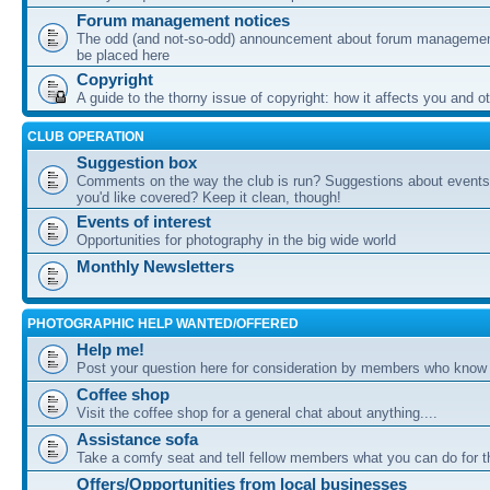
Forum management notices
The odd (and not-so-odd) announcement about forum management
be placed here
Copyright
A guide to the thorny issue of copyright: how it affects you and o
CLUB OPERATION
Suggestion box
Comments on the way the club is run? Suggestions about events 
you'd like covered? Keep it clean, though!
Events of interest
Opportunities for photography in the big wide world
Monthly Newsletters
PHOTOGRAPHIC HELP WANTED/OFFERED
Help me!
Post your question here for consideration by members who know
Coffee shop
Visit the coffee shop for a general chat about anything....
Assistance sofa
Take a comfy seat and tell fellow members what you can do for 
Offers/Opportunities from local businesses