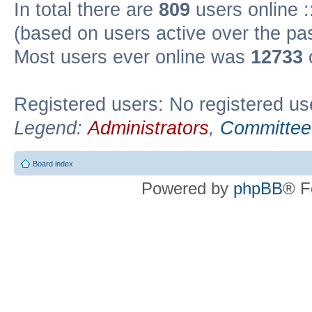
In total there are
809
users online :
(based on users active over the pa
Most users ever online was
12733
Registered users: No registered us
Legend:
Administrators
,
Committee
Board index
Powered by
phpBB
® F