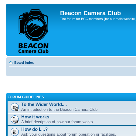
Beacon Camera Club
The forum for BCC members (for our main website, cl
Board index
FORUM GUIDELINES
To the Wider World....
An introduction to the Beacon Camera Club
How it works
A brief decription of how our forum works
How do I....?
Ask your questions about forum operation or facilities.