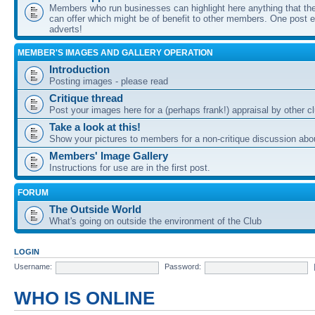
Members who run businesses can highlight here anything that the
can offer which might be of benefit to other members. One post ea
adverts!
MEMBER'S IMAGES AND GALLERY OPERATION
Introduction
Posting images - please read
Critique thread
Post your images here for a (perhaps frank!) appraisal by other
Take a look at this!
Show your pictures to members for a non-critique discussion abo
Members' Image Gallery
Instructions for use are in the first post.
FORUM
The Outside World
What's going on outside the environment of the Club
LOGIN
Username:
Password:
WHO IS ONLINE