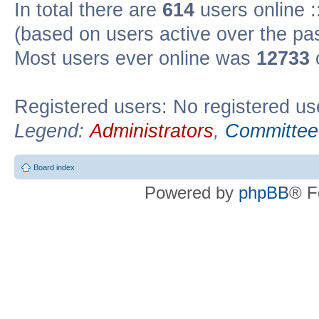
In total there are
614
users online :
(based on users active over the pa
Most users ever online was
12733
Registered users: No registered us
Legend:
Administrators
,
Committee
Board index
Powered by
phpBB
® F