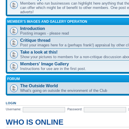
Members who run businesses can highlight here anything that the
can offer which might be of benefit to other members. One post ea
adverts!
MEMBER'S IMAGES AND GALLERY OPERATION
Introduction
Posting images - please read
Critique thread
Post your images here for a (perhaps frank!) appraisal by other
Take a look at this!
Show your pictures to members for a non-critique discussion abo
Members' Image Gallery
Instructions for use are in the first post.
FORUM
The Outside World
What's going on outside the environment of the Club
LOGIN
Username:
Password:
WHO IS ONLINE