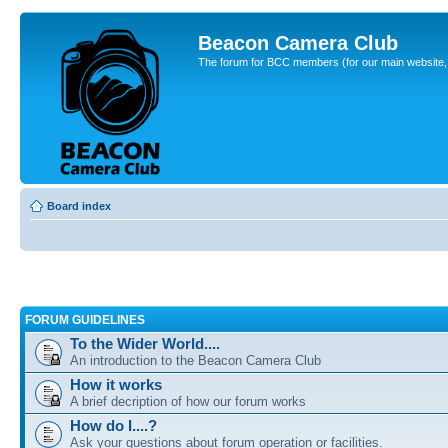
Beacon Camera Club
The forum for BCC members (for our main website, cl
Board index
FORUM GUIDELINES
To the Wider World....
An introduction to the Beacon Camera Club
How it works
A brief decription of how our forum works
How do I....?
Ask your questions about forum operation or facilities.