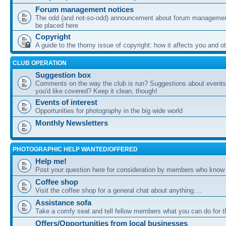
Forum management notices
The odd (and not-so-odd) announcement about forum management
be placed here
Copyright
A guide to the thorny issue of copyright: how it affects you and o
CLUB OPERATION
Suggestion box
Comments on the way the club is run? Suggestions about events 
you'd like covered? Keep it clean, though!
Events of interest
Opportunities for photography in the big wide world
Monthly Newsletters
PHOTOGRAPHIC HELP WANTED/OFFERED
Help me!
Post your question here for consideration by members who know
Coffee shop
Visit the coffee shop for a general chat about anything....
Assistance sofa
Take a comfy seat and tell fellow members what you can do for 
Offers/Opportunities from local businesses