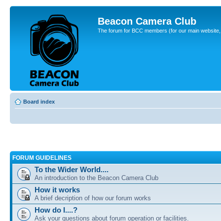
Beacon Camera Club
The forum for BCC members (for our main website, cl
Board index
FORUM GUIDELINES
To the Wider World....
An introduction to the Beacon Camera Club
How it works
A brief decription of how our forum works
How do I....?
Ask your questions about forum operation or facilities.