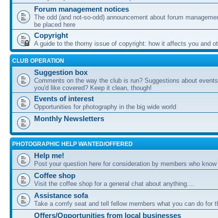
Forum management notices
The odd (and not-so-odd) announcement about forum management
be placed here
Copyright
A guide to the thorny issue of copyright: how it affects you and o
CLUB OPERATION
Suggestion box
Comments on the way the club is run? Suggestions about events 
you'd like covered? Keep it clean, though!
Events of interest
Opportunities for photography in the big wide world
Monthly Newsletters
PHOTOGRAPHIC HELP WANTED/OFFERED
Help me!
Post your question here for consideration by members who know
Coffee shop
Visit the coffee shop for a general chat about anything....
Assistance sofa
Take a comfy seat and tell fellow members what you can do for 
Offers/Opportunities from local businesses