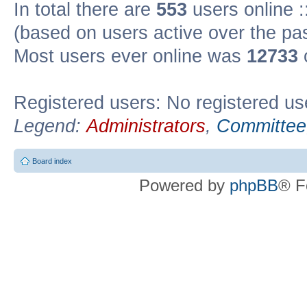
In total there are
553
users online :
(based on users active over the pa
Most users ever online was
12733
Registered users: No registered us
Legend:
Administrators
,
Committee
Board index
Powered by
phpBB
® F