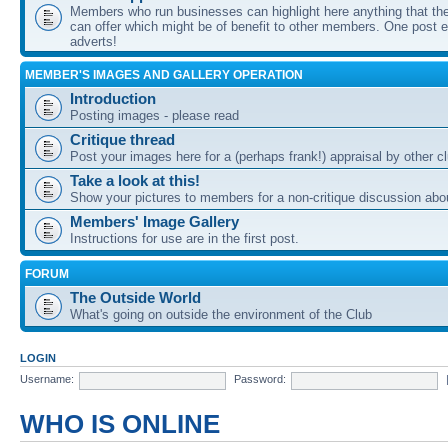
Members who run businesses can highlight here anything that the
can offer which might be of benefit to other members. One post ea
adverts!
MEMBER'S IMAGES AND GALLERY OPERATION
Introduction
Posting images - please read
Critique thread
Post your images here for a (perhaps frank!) appraisal by other
Take a look at this!
Show your pictures to members for a non-critique discussion abo
Members' Image Gallery
Instructions for use are in the first post.
FORUM
The Outside World
What's going on outside the environment of the Club
LOGIN
Username:
Password:
WHO IS ONLINE