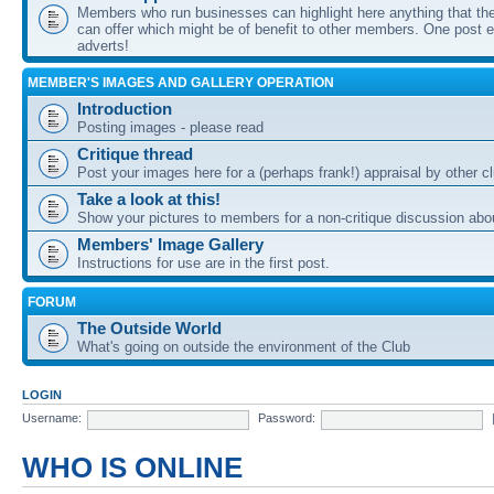
Members who run businesses can highlight here anything that the
can offer which might be of benefit to other members. One post ea
adverts!
MEMBER'S IMAGES AND GALLERY OPERATION
Introduction
Posting images - please read
Critique thread
Post your images here for a (perhaps frank!) appraisal by other
Take a look at this!
Show your pictures to members for a non-critique discussion abo
Members' Image Gallery
Instructions for use are in the first post.
FORUM
The Outside World
What's going on outside the environment of the Club
LOGIN
Username:
Password:
WHO IS ONLINE