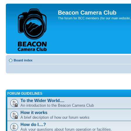
Beacon Camera Club
The forum for BCC members (for our main website, cl
Board index
FORUM GUIDELINES
To the Wider World....
An introduction to the Beacon Camera Club
How it works
A brief decription of how our forum works
How do I....?
Ask your questions about forum operation or facilities.