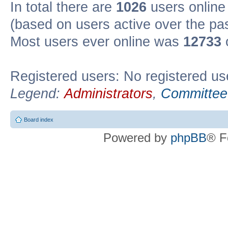
In total there are
1026
users online 
(based on users active over the pa
Most users ever online was
12733
Registered users: No registered us
Legend:
Administrators
,
Committee
Board index
Powered by
phpBB
® F