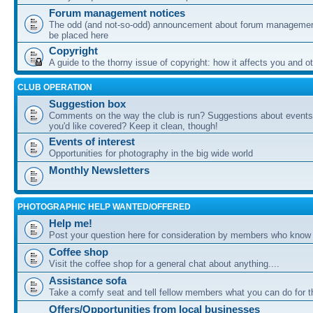
Forum management notices
The odd (and not-so-odd) announcement about forum management
be placed here
Copyright
A guide to the thorny issue of copyright: how it affects you and o
CLUB OPERATION
Suggestion box
Comments on the way the club is run? Suggestions about events 
you'd like covered? Keep it clean, though!
Events of interest
Opportunities for photography in the big wide world
Monthly Newsletters
PHOTOGRAPHIC HELP WANTED/OFFERED
Help me!
Post your question here for consideration by members who know
Coffee shop
Visit the coffee shop for a general chat about anything....
Assistance sofa
Take a comfy seat and tell fellow members what you can do for 
Offers/Opportunities from local businesses