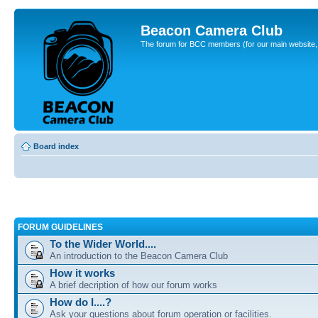
Beacon Camera Club
The forum for BCC members (for our main website, cl
Board index
FORUM GUIDELINES
To the Wider World....
An introduction to the Beacon Camera Club
How it works
A brief decription of how our forum works
How do I....?
Ask your questions about forum operation or facilities.