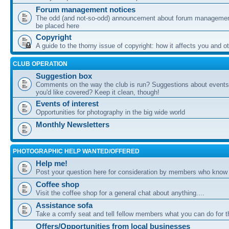
Forum management notices
The odd (and not-so-odd) announcement about forum management
be placed here
Copyright
A guide to the thorny issue of copyright: how it affects you and o
CLUB OPERATION
Suggestion box
Comments on the way the club is run? Suggestions about events 
you'd like covered? Keep it clean, though!
Events of interest
Opportunities for photography in the big wide world
Monthly Newsletters
PHOTOGRAPHIC HELP WANTED/OFFERED
Help me!
Post your question here for consideration by members who know
Coffee shop
Visit the coffee shop for a general chat about anything....
Assistance sofa
Take a comfy seat and tell fellow members what you can do for 
Offers/Opportunities from local businesses