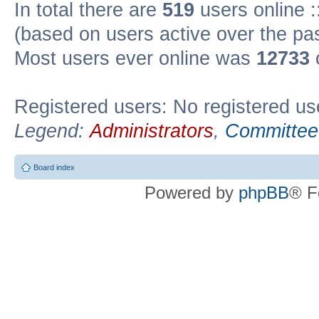
In total there are
519
users online :
(based on users active over the pa
Most users ever online was
12733
Registered users: No registered us
Legend:
Administrators
,
Committee
Board index
Powered by
phpBB
® F