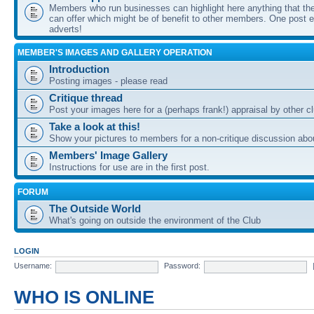
Members who run businesses can highlight here anything that the
can offer which might be of benefit to other members. One post ea
adverts!
MEMBER'S IMAGES AND GALLERY OPERATION
Introduction
Posting images - please read
Critique thread
Post your images here for a (perhaps frank!) appraisal by other
Take a look at this!
Show your pictures to members for a non-critique discussion abo
Members' Image Gallery
Instructions for use are in the first post.
FORUM
The Outside World
What's going on outside the environment of the Club
LOGIN
Username:
Password:
WHO IS ONLINE