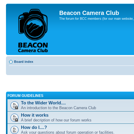
Beacon Camera Club
The forum for BCC members (for our main website, cl
Board index
FORUM GUIDELINES
To the Wider World....
An introduction to the Beacon Camera Club
How it works
A brief decription of how our forum works
How do I....?
Ask your questions about forum operation or facilities.