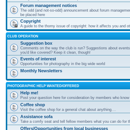
Forum management notices
The odd (and not-so-odd) announcement about forum management
be placed here
Copyright
A guide to the thorny issue of copyright: how it affects you and o
CLUB OPERATION
Suggestion box
Comments on the way the club is run? Suggestions about events 
you'd like covered? Keep it clean, though!
Events of interest
Opportunities for photography in the big wide world
Monthly Newsletters
PHOTOGRAPHIC HELP WANTED/OFFERED
Help me!
Post your question here for consideration by members who know
Coffee shop
Visit the coffee shop for a general chat about anything....
Assistance sofa
Take a comfy seat and tell fellow members what you can do for 
Offers/Opportunities from local businesses