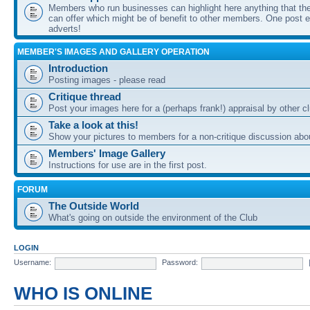
Members who run businesses can highlight here anything that the
can offer which might be of benefit to other members. One post ea
adverts!
MEMBER'S IMAGES AND GALLERY OPERATION
Introduction
Posting images - please read
Critique thread
Post your images here for a (perhaps frank!) appraisal by other
Take a look at this!
Show your pictures to members for a non-critique discussion abo
Members' Image Gallery
Instructions for use are in the first post.
FORUM
The Outside World
What's going on outside the environment of the Club
LOGIN
Username:
Password:
WHO IS ONLINE