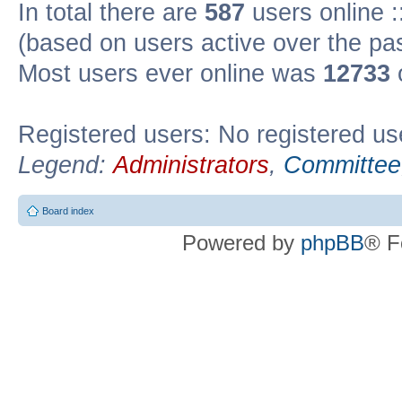
In total there are
587
users online :
(based on users active over the pa
Most users ever online was
12733
Registered users: No registered us
Legend:
Administrators
,
Committee
Board index
Powered by
phpBB
® F