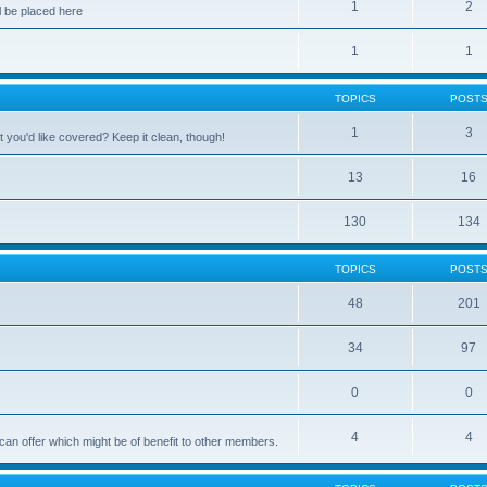
1
2
 be placed here
1
1
TOPICS
POST
1
3
 you'd like covered? Keep it clean, though!
13
16
130
134
TOPICS
POST
48
201
34
97
0
0
4
4
can offer which might be of benefit to other members.