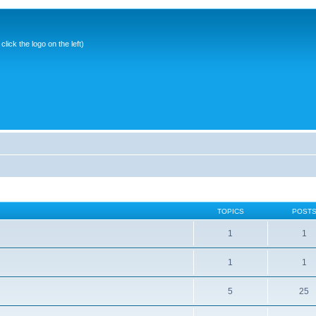
ick the logo on the left)
TOPICS
POST
1
1
1
1
5
25