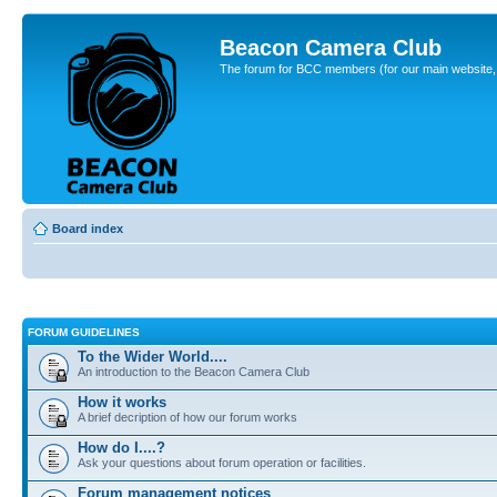
Beacon Camera Club
The forum for BCC members (for our main website, cl
Board index
FORUM GUIDELINES
To the Wider World....
An introduction to the Beacon Camera Club
How it works
A brief decription of how our forum works
How do I....?
Ask your questions about forum operation or facilities.
Forum management notices