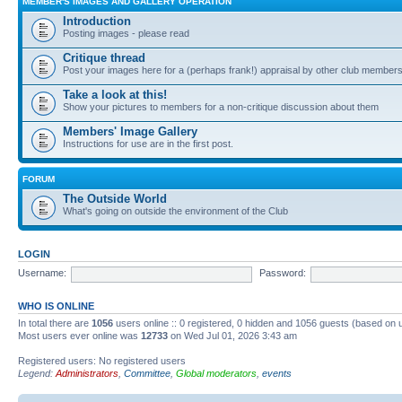
MEMBER'S IMAGES AND GALLERY OPERATION
Introduction
Posting images - please read
Critique thread
Post your images here for a (perhaps frank!) appraisal by other club member
Take a look at this!
Show your pictures to members for a non-critique discussion about them
Members' Image Gallery
Instructions for use are in the first post.
FORUM
The Outside World
What's going on outside the environment of the Club
LOGIN
Username:
Password:
WHO IS ONLINE
In total there are
1056
users online :: 0 registered, 0 hidden and 1056 guests (based on 
Most users ever online was
12733
on Wed Jul 01, 2026 3:43 am
Registered users: No registered users
Legend:
Administrators
,
Committee
,
Global moderators
,
events