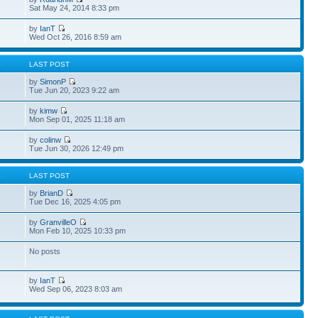
Sat May 24, 2014 8:33 pm
by
IanT
Wed Oct 26, 2016 8:59 am
S
LAST POST
by
SimonP
Tue Jun 20, 2023 9:22 am
by
kimw
Mon Sep 01, 2025 11:18 am
by
colinw
Tue Jun 30, 2026 12:49 pm
S
LAST POST
by
BrianD
Tue Dec 16, 2025 4:05 pm
by
GranvilleO
Mon Feb 10, 2025 10:33 pm
No posts
by
IanT
Wed Sep 06, 2023 8:03 am