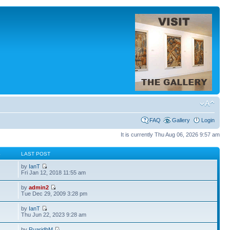
FAQ
Gallery
Login
It is currently Thu Aug 06, 2026 9:57 am
S
LAST POST
by
IanT
Fri Jan 12, 2018 11:55 am
by
admin2
Tue Dec 29, 2009 3:28 pm
by
IanT
Thu Jun 22, 2023 9:28 am
by
RuaridhM