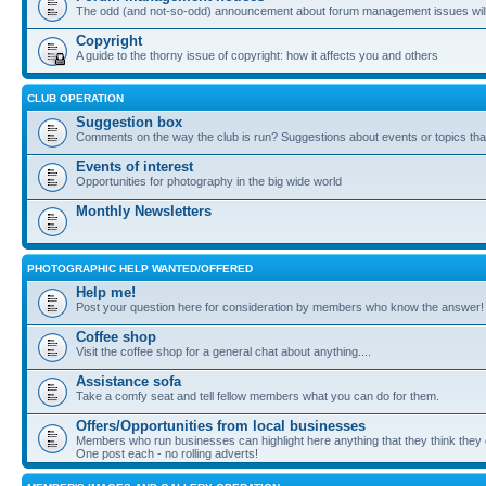
The odd (and not-so-odd) announcement about forum management issues will
Copyright
A guide to the thorny issue of copyright: how it affects you and others
CLUB OPERATION
Suggestion box
Comments on the way the club is run? Suggestions about events or topics that
Events of interest
Opportunities for photography in the big wide world
Monthly Newsletters
PHOTOGRAPHIC HELP WANTED/OFFERED
Help me!
Post your question here for consideration by members who know the answer!
Coffee shop
Visit the coffee shop for a general chat about anything....
Assistance sofa
Take a comfy seat and tell fellow members what you can do for them.
Offers/Opportunities from local businesses
Members who run businesses can highlight here anything that they think they 
One post each - no rolling adverts!