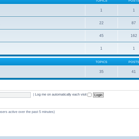
TOPICS
POST
1
1
22
87
s
45
162
1
1
TOPICS
POST
35
41
|
Log me on automatically each visit
users active over the past 5 minutes)