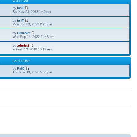
S
LAST POST
by
IanT
Sat Nov 23, 2013 1:42 pm
by
IanT
Mon Jan 03, 2022 2:25 pm
by
BrianMet
Wed Sep 14, 2022 11:43 am
by
admin2
Fri Feb 12, 2010 10:12 am
S
LAST POST
by
PhilC
Thu Nov 13, 2025 5:53 pm