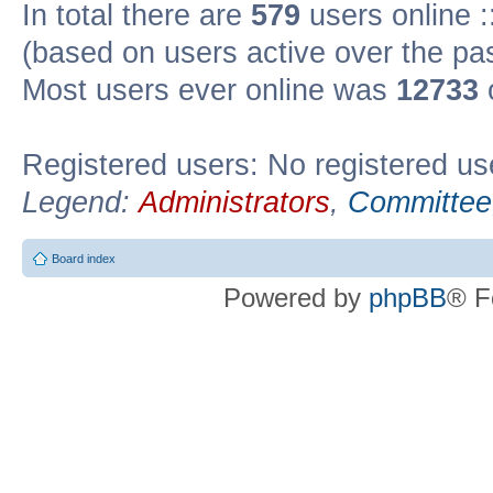
In total there are
579
users online :
(based on users active over the pa
Most users ever online was
12733
Registered users: No registered us
Legend:
Administrators
,
Committee
Board index
Powered by
phpBB
® F