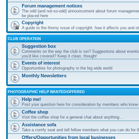
Forum management notices
The odd (and not-so-odd) announcement about forum management
be placed here
Copyright
A guide to the thorny issue of copyright: how it affects you and o
CLUB OPERATION
Suggestion box
Comments on the way the club is run? Suggestions about events 
you'd like covered? Keep it clean, though!
Events of interest
Opportunities for photography in the big wide world
Monthly Newsletters
PHOTOGRAPHIC HELP WANTED/OFFERED
Help me!
Post your question here for consideration by members who know
Coffee shop
Visit the coffee shop for a general chat about anything....
Assistance sofa
Take a comfy seat and tell fellow members what you can do for 
Offers/Opportunities from local businesses