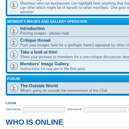
Members who run businesses can highlight here anything that the
can offer which might be of benefit to other members. One post ea
adverts!
MEMBER'S IMAGES AND GALLERY OPERATION
Introduction
Posting images - please read
Critique thread
Post your images here for a (perhaps frank!) appraisal by other
Take a look at this!
Show your pictures to members for a non-critique discussion abo
Members' Image Gallery
Instructions for use are in the first post.
FORUM
The Outside World
What's going on outside the environment of the Club
LOGIN
Username:
Password:
WHO IS ONLINE