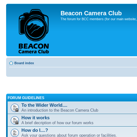
Beacon Camera Club
The forum for BCC members (for our main website, cl
Board index
FORUM GUIDELINES
To the Wider World....
An introduction to the Beacon Camera Club
How it works
A brief decription of how our forum works
How do I....?
Ask your questions about forum operation or facilities.