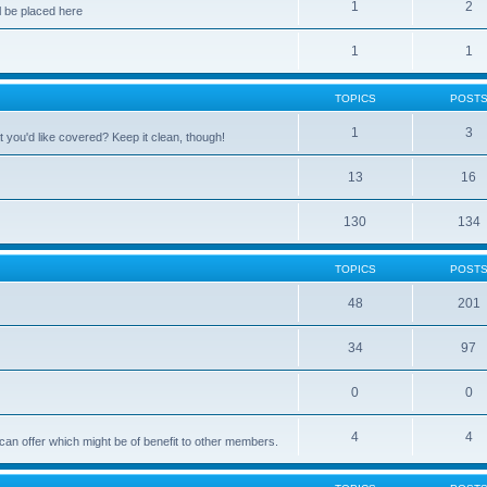
1
2
 be placed here
1
1
TOPICS
POST
1
3
 you'd like covered? Keep it clean, though!
13
16
130
134
TOPICS
POST
48
201
34
97
0
0
4
4
can offer which might be of benefit to other members.