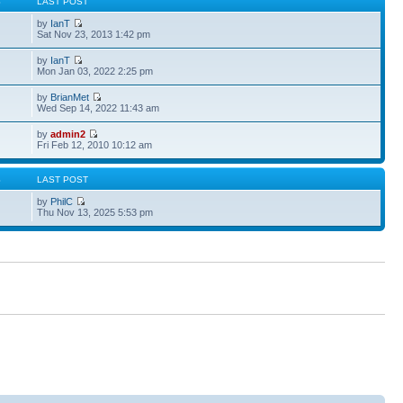
S
LAST POST
by
IanT
Sat Nov 23, 2013 1:42 pm
by
IanT
Mon Jan 03, 2022 2:25 pm
by
BrianMet
Wed Sep 14, 2022 11:43 am
by
admin2
Fri Feb 12, 2010 10:12 am
S
LAST POST
by
PhilC
Thu Nov 13, 2025 5:53 pm