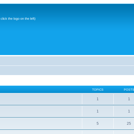
ick the logo on the left)
TOPICS
POST
1
1
1
1
5
25