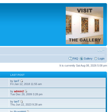
FAQ
Gallery
Login
It is currently Sat Aug 08, 2026 5:08 pm
S
LAST POST
by
IanT
Fri Jan 12, 2018 11:55 am
by
admin2
Tue Dec 29, 2009 3:28 pm
by
IanT
Thu Jun 22, 2023 9:28 am
by
RuaridhM