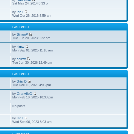
Sat May 24, 2014 8:33 pm
by
IanT
Wed Oct 26, 2016 8:59 am
S
LAST POST
by
SimonP
Tue Jun 20, 2023 9:22 am
by
kimw
Mon Sep 01, 2025 11:18 am
by
colinw
Tue Jun 30, 2026 12:49 pm
S
LAST POST
by
BrianD
Tue Dec 16, 2025 4:05 pm
by
GranvilleO
Mon Feb 10, 2025 10:33 pm
No posts
by
IanT
Wed Sep 06, 2023 8:03 am