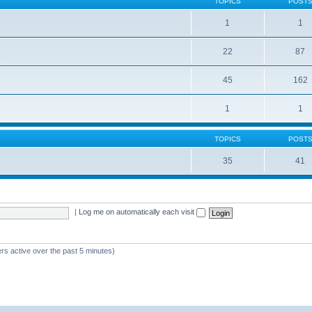
TOPICS
POST
1
1
22
87
s
45
162
1
1
TOPICS
POST
35
41
|
Log me on automatically each visit
rs active over the past 5 minutes)