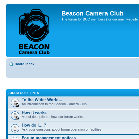
Beacon Camera Club
The forum for BCC members (for our main website, cl
Board index
FORUM GUIDELINES
To the Wider World....
An introduction to the Beacon Camera Club
How it works
A brief decription of how our forum works
How do I....?
Ask your questions about forum operation or facilities.
Forum management notices