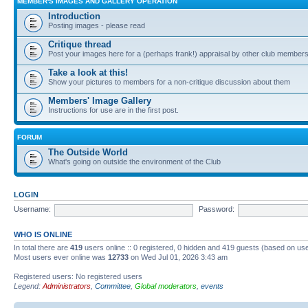
MEMBER'S IMAGES AND GALLERY OPERATION
Introduction
Posting images - please read
Critique thread
Post your images here for a (perhaps frank!) appraisal by other club member
Take a look at this!
Show your pictures to members for a non-critique discussion about them
Members' Image Gallery
Instructions for use are in the first post.
FORUM
The Outside World
What's going on outside the environment of the Club
LOGIN
Username:
Password:
WHO IS ONLINE
In total there are
419
users online :: 0 registered, 0 hidden and 419 guests (based on use
Most users ever online was
12733
on Wed Jul 01, 2026 3:43 am
Registered users: No registered users
Legend:
Administrators
,
Committee
,
Global moderators
,
events