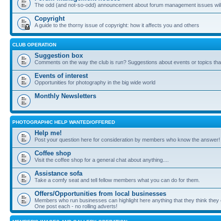
The odd (and not-so-odd) announcement about forum management issues will
Copyright
A guide to the thorny issue of copyright: how it affects you and others
CLUB OPERATION
Suggestion box
Comments on the way the club is run? Suggestions about events or topics that
Events of interest
Opportunities for photography in the big wide world
Monthly Newsletters
PHOTOGRAPHIC HELP WANTED/OFFERED
Help me!
Post your question here for consideration by members who know the answer!
Coffee shop
Visit the coffee shop for a general chat about anything....
Assistance sofa
Take a comfy seat and tell fellow members what you can do for them.
Offers/Opportunities from local businesses
Members who run businesses can highlight here anything that they think they 
One post each - no rolling adverts!