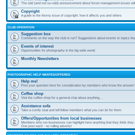
The odd (and not-so-odd) announcement about forum management issues will
Copyright
A guide to the thorny issue of copyright: how it affects you and others
CLUB OPERATION
Suggestion box
Comments on the way the club is run? Suggestions about events or topics that
Events of interest
Opportunities for photography in the big wide world
Monthly Newsletters
PHOTOGRAPHIC HELP WANTED/OFFERED
Help me!
Post your question here for consideration by members who know the answer!
Coffee shop
Visit the coffee shop for a general chat about anything....
Assistance sofa
Take a comfy seat and tell fellow members what you can do for them.
Offers/Opportunities from local businesses
Members who run businesses can highlight here anything that they think they 
One post each - no rolling adverts!