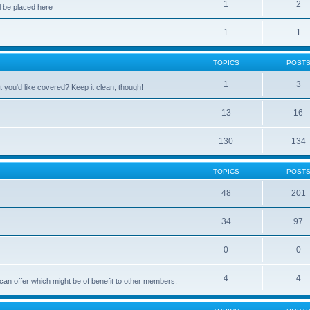
1
2
 be placed here
1
1
TOPICS
POST
1
3
 you'd like covered? Keep it clean, though!
13
16
130
134
TOPICS
POST
48
201
34
97
0
0
4
4
can offer which might be of benefit to other members.