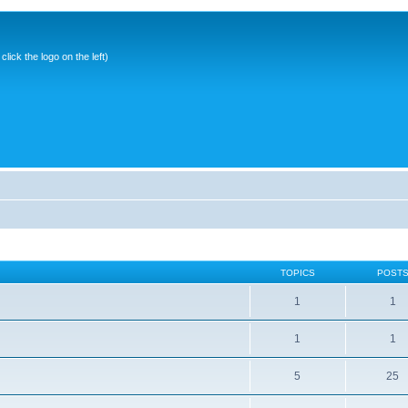
ick the logo on the left)
TOPICS
POST
1
1
1
1
5
25