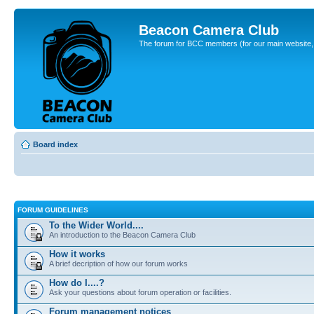
Beacon Camera Club
The forum for BCC members (for our main website, cl
Board index
FORUM GUIDELINES
To the Wider World....
An introduction to the Beacon Camera Club
How it works
A brief decription of how our forum works
How do I....?
Ask your questions about forum operation or facilities.
Forum management notices