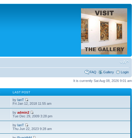
FAQ
Gallery
Login
It is currently Sat Aug 08, 2026 9:01 am
S
LAST POST
by
IanT
Fri Jan 12, 2018 11:55 am
by
admin2
Tue Dec 29, 2009 3:28 pm
by
IanT
Thu Jun 22, 2023 9:28 am
by
RuaridhM