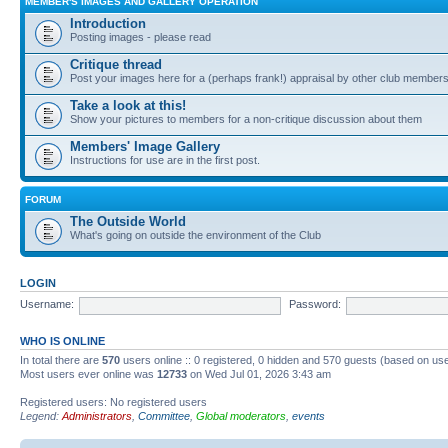
MEMBER'S IMAGES AND GALLERY OPERATION
Introduction
Posting images - please read
Critique thread
Post your images here for a (perhaps frank!) appraisal by other club member
Take a look at this!
Show your pictures to members for a non-critique discussion about them
Members' Image Gallery
Instructions for use are in the first post.
FORUM
The Outside World
What's going on outside the environment of the Club
LOGIN
Username:
Password:
WHO IS ONLINE
In total there are
570
users online :: 0 registered, 0 hidden and 570 guests (based on use
Most users ever online was
12733
on Wed Jul 01, 2026 3:43 am
Registered users: No registered users
Legend:
Administrators
,
Committee
,
Global moderators
,
events