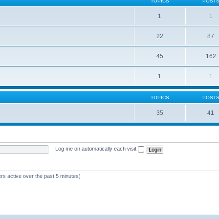
TOPICS
POST
1
1
22
87
s
45
162
1
1
TOPICS
POST
35
41
|
Log me on automatically each visit
rs active over the past 5 minutes)