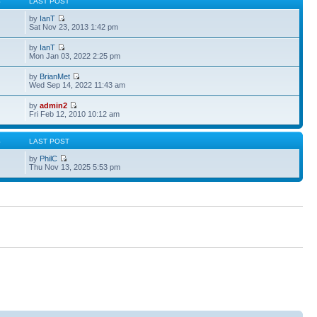
S
LAST POST
by
IanT
Sat Nov 23, 2013 1:42 pm
by
IanT
Mon Jan 03, 2022 2:25 pm
by
BrianMet
Wed Sep 14, 2022 11:43 am
by
admin2
Fri Feb 12, 2010 10:12 am
S
LAST POST
by
PhilC
Thu Nov 13, 2025 5:53 pm