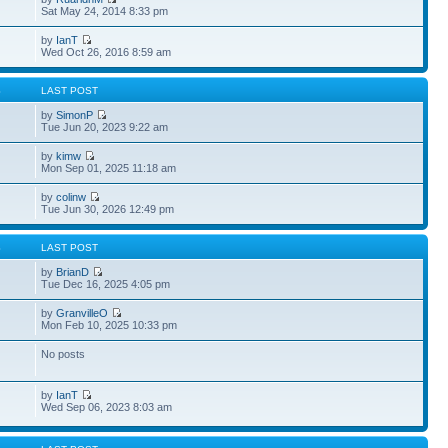
Sat May 24, 2014 8:33 pm
by
IanT
Wed Oct 26, 2016 8:59 am
S
LAST POST
by
SimonP
Tue Jun 20, 2023 9:22 am
by
kimw
Mon Sep 01, 2025 11:18 am
by
colinw
Tue Jun 30, 2026 12:49 pm
S
LAST POST
by
BrianD
Tue Dec 16, 2025 4:05 pm
by
GranvilleO
Mon Feb 10, 2025 10:33 pm
No posts
by
IanT
Wed Sep 06, 2023 8:03 am