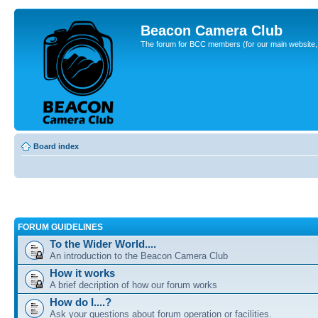
Beacon Camera Club
The forum for BCC members (for our main website, cl
Board index
FORUM GUIDELINES
To the Wider World....
An introduction to the Beacon Camera Club
How it works
A brief decription of how our forum works
How do I....?
Ask your questions about forum operation or facilities.