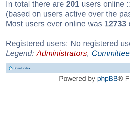
In total there are
201
users online :
(based on users active over the pa
Most users ever online was
12733
Registered users: No registered us
Legend:
Administrators
,
Committee
Board index
Powered by
phpBB
® F