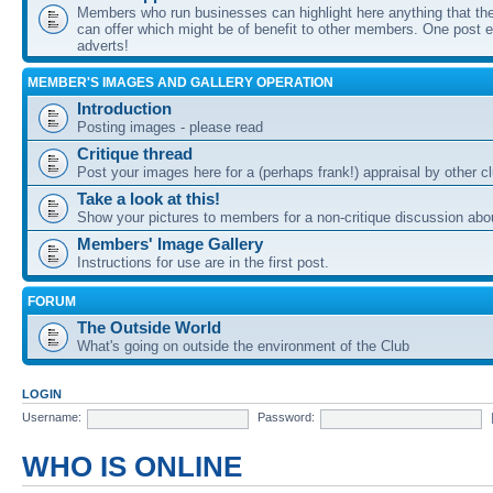
Members who run businesses can highlight here anything that the
can offer which might be of benefit to other members. One post ea
adverts!
MEMBER'S IMAGES AND GALLERY OPERATION
Introduction
Posting images - please read
Critique thread
Post your images here for a (perhaps frank!) appraisal by other
Take a look at this!
Show your pictures to members for a non-critique discussion abo
Members' Image Gallery
Instructions for use are in the first post.
FORUM
The Outside World
What's going on outside the environment of the Club
LOGIN
Username:
Password:
WHO IS ONLINE