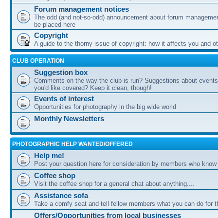
Forum management notices
The odd (and not-so-odd) announcement about forum management
be placed here
Copyright
A guide to the thorny issue of copyright: how it affects you and o
CLUB OPERATION
Suggestion box
Comments on the way the club is run? Suggestions about events 
you'd like covered? Keep it clean, though!
Events of interest
Opportunities for photography in the big wide world
Monthly Newsletters
PHOTOGRAPHIC HELP WANTED/OFFERED
Help me!
Post your question here for consideration by members who know
Coffee shop
Visit the coffee shop for a general chat about anything....
Assistance sofa
Take a comfy seat and tell fellow members what you can do for 
Offers/Opportunities from local businesses